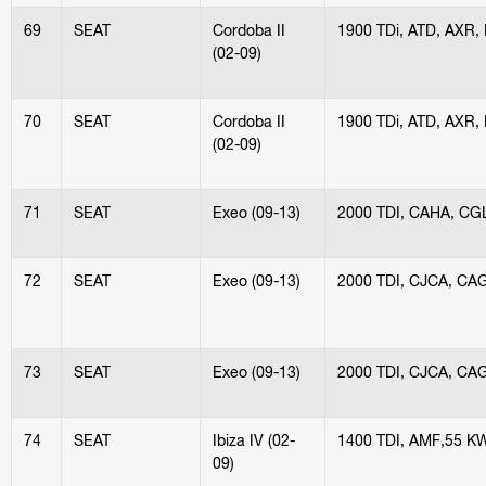
69
SEAT
Cordoba II
1900 TDi, ATD, AXR,
(02-09)
70
SEAT
Cordoba II
1900 TDi, ATD, AXR,
(02-09)
71
SEAT
Exeo (09-13)
2000 TDI, CAHA, CG
72
SEAT
Exeo (09-13)
2000 TDI, CJCA, CA
73
SEAT
Exeo (09-13)
2000 TDI, CJCA, CA
74
SEAT
Ibiza IV (02-
1400 TDI, AMF,55 K
09)