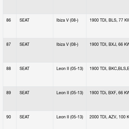
86
SEAT
Ibiza V (08-)
1900 TDI, BLS, 77 K
87
SEAT
Ibiza V (08-)
1900 TDI, BXJ, 66 K
88
SEAT
Leon II (05-13)
1900 TDI, BKC,BLS,
89
SEAT
Leon II (05-13)
1900 TDi, BXF, 66 K
90
SEAT
Leon II (05-13)
2000 TDI, AZV, 100 