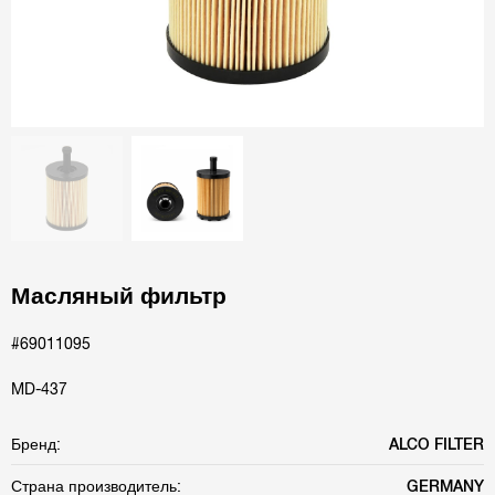
Масляный фильтр
#69011095
MD-437
Бренд:
ALCO FILTER
Страна производитель:
GERMANY