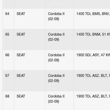
64
SEAT
Cordoba II
1400 TDi, BMS, BNV
(02-09)
65
SEAT
Cordoba II
1400 TDi, BNM, 51 
(02-09)
66
SEAT
Cordoba II
1900 SDi, ASY, 47 K
(02-09)
67
SEAT
Cordoba II
1900 TDi, ASZ, BLT,
(02-09)
68
SEAT
Cordoba II
1900 TDi, ASZ, BLT,
(02-09)