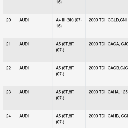
16)
20
AUDI
A4 III (8K) (07-
2000 TDI, CGLD,CN
16)
21
AUDI
A5 (8T,8F)
2000 TDI, CAGA, CJ
(07-)
22
AUDI
A5 (8T,8F)
2000 TDI, CAGB,CJ
(07-)
23
AUDI
A5 (8T,8F)
2000 TDI, CAHA, 12
(07-)
24
AUDI
A5 (8T,8F)
2000 TDI, CAHB, CG
(07-)