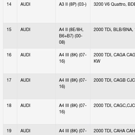
14
AUDI
A3 II (8P) (03-)
3200 V6 Quattro, B
15
AUDI
A4 II (8E/8H,
2000 TDi, BLB/BNA,
B6+B7) (00-
08)
16
AUDI
A4 III (8K) (07-
2000 TDI, CAGA CA
16)
KW
17
AUDI
A4 III (8K) (07-
2000 TDI, CAGB CJC
16)
18
AUDI
A4 III (8K) (07-
2000 TDI, CAGC,CJC
16)
19
AUDI
A4 III (8K) (07-
2000 TDI, CAHA CAH