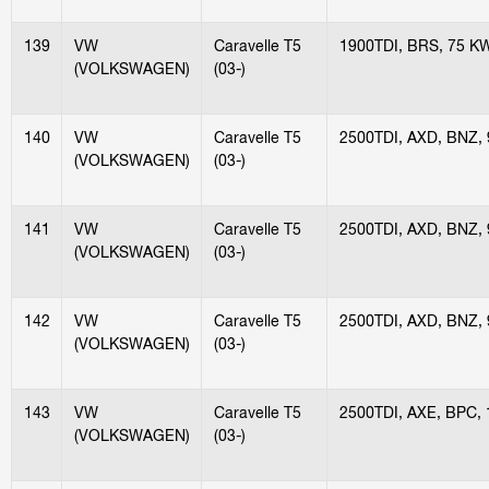
139
VW
Caravelle T5
1900TDI, BRS, 75 K
(VOLKSWAGEN)
(03-)
140
VW
Caravelle T5
2500TDI, AXD, BNZ,
(VOLKSWAGEN)
(03-)
141
VW
Caravelle T5
2500TDI, AXD, BNZ,
(VOLKSWAGEN)
(03-)
142
VW
Caravelle T5
2500TDI, AXD, BNZ,
(VOLKSWAGEN)
(03-)
143
VW
Caravelle T5
2500TDI, AXE, BPC,
(VOLKSWAGEN)
(03-)