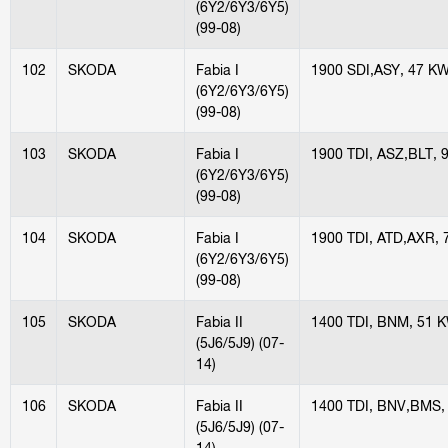
(6Y2/6Y3/6Y5)
(99-08)
102
SKODA
Fabia I
1900 SDI,ASY, 47 K
(6Y2/6Y3/6Y5)
(99-08)
103
SKODA
Fabia I
1900 TDI, ASZ,BLT, 
(6Y2/6Y3/6Y5)
(99-08)
104
SKODA
Fabia I
1900 TDI, ATD,AXR,
(6Y2/6Y3/6Y5)
(99-08)
105
SKODA
Fabia II
1400 TDI, BNM, 51 
(5J6/5J9) (07-
14)
106
SKODA
Fabia II
1400 TDI, BNV,BMS,
(5J6/5J9) (07-
14)