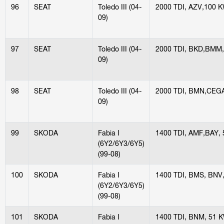
96
SEAT
Toledo III (04-
2000 TDI, AZV,100 
09)
97
SEAT
Toledo III (04-
2000 TDI, BKD,BMM
09)
98
SEAT
Toledo III (04-
2000 TDI, BMN,CEG
09)
99
SKODA
Fabia I
1400 TDI, AMF,BAY,
(6Y2/6Y3/6Y5)
(99-08)
100
SKODA
Fabia I
1400 TDI, BMS, BNV
(6Y2/6Y3/6Y5)
(99-08)
101
SKODA
Fabia I
1400 TDI, BNM, 51 