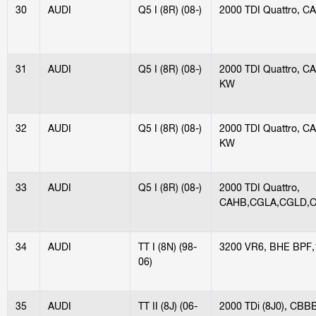
30
AUDI
Q5 I (8R) (08-)
2000 TDI Quattro, 
31
AUDI
Q5 I (8R) (08-)
2000 TDI Quattro, 
KW
32
AUDI
Q5 I (8R) (08-)
2000 TDI Quattro, 
KW
33
AUDI
Q5 I (8R) (08-)
2000 TDI Quattro,
CAHB,CGLA,CGLD,C
34
AUDI
TT I (8N) (98-
3200 VR6, BHE BPF
06)
35
AUDI
TT II (8J) (06-
2000 TDi (8J0), CB