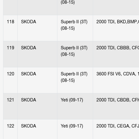
(08-15)
118
SKODA
Superb II (3T)
2000 TDI, BKD,BMP,
(08-15)
119
SKODA
Superb II (3T)
2000 TDI, CBBB, C
(08-15)
120
SKODA
Superb II (3T)
3600 FSI V6, CDVA,
(08-15)
121
SKODA
Yeti (09-17)
2000 TDI, CBDB, CF
122
SKODA
Yeti (09-17)
2000 TDI, CEGA, CF