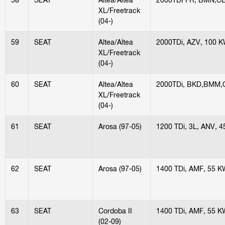
XL/Freetrack
(04-)
59
SEAT
Altea/Altea
2000TDi, AZV, 100 
XL/Freetrack
(04-)
60
SEAT
Altea/Altea
2000TDi, BKD,BMM,
XL/Freetrack
(04-)
61
SEAT
Arosa (97-05)
1200 TDi, 3L, ANV, 
62
SEAT
Arosa (97-05)
1400 TDi, AMF, 55 K
63
SEAT
Cordoba II
1400 TDi, AMF, 55 K
(02-09)