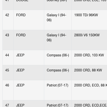
42
FORD
Galaxy I (94-
1900 TDi 96KW
06)
43
FORD
Galaxy I (94-
2800i V6 150KW
06)
44
JEEP
Compass (06-)
2000 CRD, 103 KW
45
JEEP
Compass (06-)
2000 CRD, 88 KW
46
JEEP
Patriot (07-17)
2000 CRD, ECD, 88
47
JEEP
Patriot (07-17)
2000 CRD, ECD,ECE