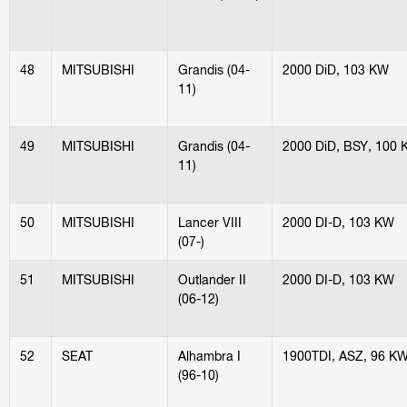
48
MITSUBISHI
Grandis (04-
2000 DiD, 103 KW
11)
49
MITSUBISHI
Grandis (04-
2000 DiD, BSY, 100
11)
50
MITSUBISHI
Lancer VIII
2000 DI-D, 103 KW
(07-)
51
MITSUBISHI
Outlander II
2000 DI-D, 103 KW
(06-12)
52
SEAT
Alhambra I
1900TDI, ASZ, 96 K
(96-10)