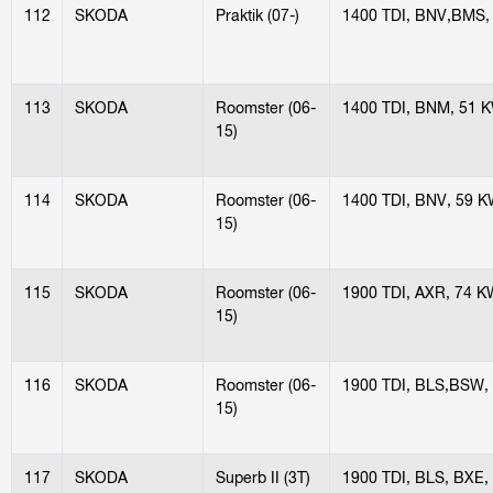
112
SKODA
Praktik (07-)
1400 TDI, BNV,BMS,
113
SKODA
Roomster (06-
1400 TDI, BNM, 51 
15)
114
SKODA
Roomster (06-
1400 TDI, BNV, 59 
15)
115
SKODA
Roomster (06-
1900 TDI, AXR, 74 K
15)
116
SKODA
Roomster (06-
1900 TDI, BLS,BSW,
15)
117
SKODA
Superb II (3T)
1900 TDI, BLS, BXE,