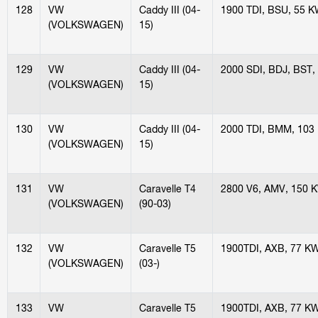
128
VW
Caddy III (04-
1900 TDI, BSU, 55 
(VOLKSWAGEN)
15)
129
VW
Caddy III (04-
2000 SDI, BDJ, BST,
(VOLKSWAGEN)
15)
130
VW
Caddy III (04-
2000 TDI, BMM, 103
(VOLKSWAGEN)
15)
131
VW
Caravelle T4
2800 V6, AMV, 150 
(VOLKSWAGEN)
(90-03)
132
VW
Caravelle T5
1900TDI, AXB, 77 K
(VOLKSWAGEN)
(03-)
133
VW
Caravelle T5
1900TDI, AXB, 77 K