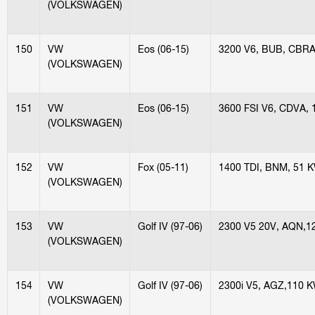
(VOLKSWAGEN)
150
VW
Eos (06-15)
3200 V6, BUB, CBRA
(VOLKSWAGEN)
151
VW
Eos (06-15)
3600 FSI V6, CDVA,
(VOLKSWAGEN)
152
VW
Fox (05-11)
1400 TDI, BNM, 51 
(VOLKSWAGEN)
153
VW
Golf IV (97-06)
2300 V5 20V, AQN,1
(VOLKSWAGEN)
154
VW
Golf IV (97-06)
2300i V5, AGZ,110 
(VOLKSWAGEN)