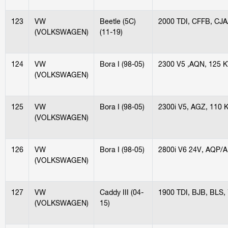
123
VW
Beetle (5C)
2000 TDI, CFFB, CJ
(VOLKSWAGEN)
(11-19)
124
VW
Bora I (98-05)
2300 V5 ,AQN, 125 
(VOLKSWAGEN)
125
VW
Bora I (98-05)
2300i V5, AGZ, 110 
(VOLKSWAGEN)
126
VW
Bora I (98-05)
2800i V6 24V, AQP/
(VOLKSWAGEN)
127
VW
Caddy III (04-
1900 TDI, BJB, BLS,
(VOLKSWAGEN)
15)