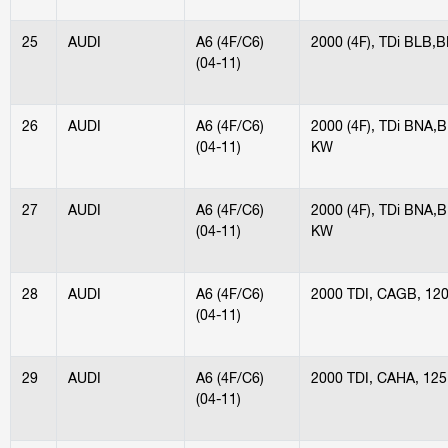
25
AUDI
A6 (4F/C6)
2000 (4F), TDi BLB,
(04-11)
26
AUDI
A6 (4F/C6)
2000 (4F), TDi BNA
(04-11)
KW
27
AUDI
A6 (4F/C6)
2000 (4F), TDi BNA
(04-11)
KW
28
AUDI
A6 (4F/C6)
2000 TDI, CAGB, 12
(04-11)
29
AUDI
A6 (4F/C6)
2000 TDI, CAHA, 12
(04-11)