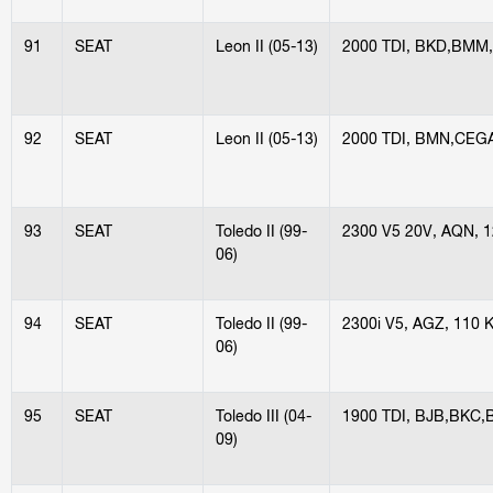
91
SEAT
Leon II (05-13)
2000 TDI, BKD,BMM
92
SEAT
Leon II (05-13)
2000 TDI, BMN,CEG
93
SEAT
Toledo II (99-
2300 V5 20V, AQN, 
06)
94
SEAT
Toledo II (99-
2300i V5, AGZ, 110 
06)
95
SEAT
Toledo III (04-
1900 TDI, BJB,BKC,
09)