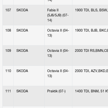
107
SKODA
Fabia II
1900 TDI, BLS, BSW
(5J6/5J9) (07-
14)
108
SKODA
Octavia II (04-
1900 TDI, BJB, BKC
13)
109
SKODA
Octavia II (04-
2000 TDI RS,BMN,C
13)
110
SKODA
Octavia II (04-
2000 TDI, AZV,BKD
13)
111
SKODA
Praktik (07-)
1400 TDI, BNM, 51 