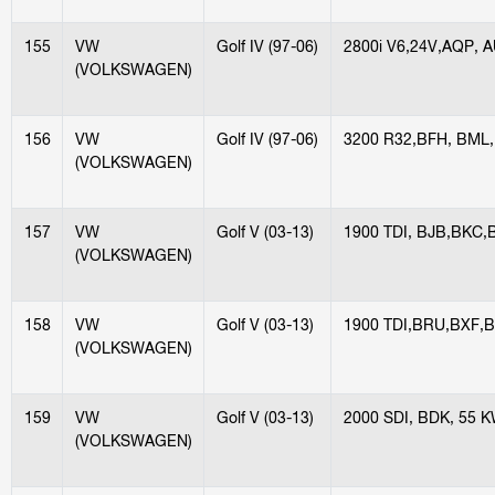
155
VW
Golf IV (97-06)
2800i V6,24V,AQP, 
(VOLKSWAGEN)
156
VW
Golf IV (97-06)
3200 R32,BFH, BML
(VOLKSWAGEN)
157
VW
Golf V (03-13)
1900 TDI, BJB,BKC,
(VOLKSWAGEN)
158
VW
Golf V (03-13)
1900 TDI,BRU,BXF,B
(VOLKSWAGEN)
159
VW
Golf V (03-13)
2000 SDI, BDK, 55 
(VOLKSWAGEN)