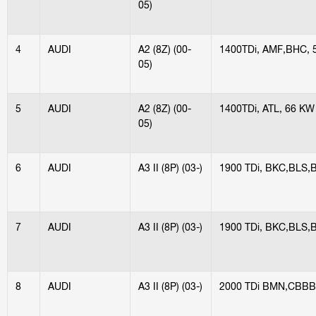
05)
4
AUDI
A2 (8Z) (00-
1400TDi, AMF,BHC, 
05)
5
AUDI
A2 (8Z) (00-
1400TDi, ATL, 66 KW
05)
6
AUDI
A3 II (8P) (03-)
1900 TDi, BKC,BLS,
7
AUDI
A3 II (8P) (03-)
1900 TDi, BKC,BLS,
8
AUDI
A3 II (8P) (03-)
2000 TDi BMN,CBBB