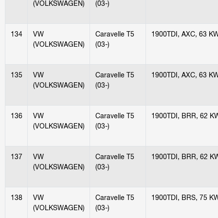
(VOLKSWAGEN)
(03-)
134
VW
Caravelle T5
1900TDI, AXC, 63 K
(VOLKSWAGEN)
(03-)
135
VW
Caravelle T5
1900TDI, AXC, 63 K
(VOLKSWAGEN)
(03-)
136
VW
Caravelle T5
1900TDI, BRR, 62 K
(VOLKSWAGEN)
(03-)
137
VW
Caravelle T5
1900TDI, BRR, 62 K
(VOLKSWAGEN)
(03-)
138
VW
Caravelle T5
1900TDI, BRS, 75 K
(VOLKSWAGEN)
(03-)