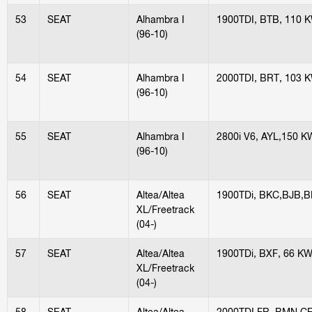
53
SEAT
Alhambra I
1900TDI, BTB, 110 
(96-10)
54
SEAT
Alhambra I
2000TDI, BRT, 103 
(96-10)
55
SEAT
Alhambra I
2800i V6, AYL,150 K
(96-10)
56
SEAT
Altea/Altea
1900TDi, BKC,BJB,B
XL/Freetrack
(04-)
57
SEAT
Altea/Altea
1900TDi, BXF, 66 K
XL/Freetrack
(04-)
58
SEAT
Altea/Altea
2000TDI FR, BMN,C