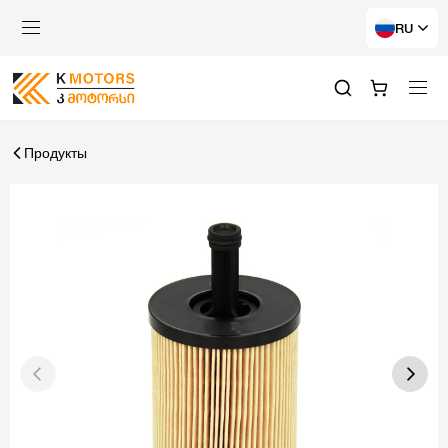
RU
Продукты