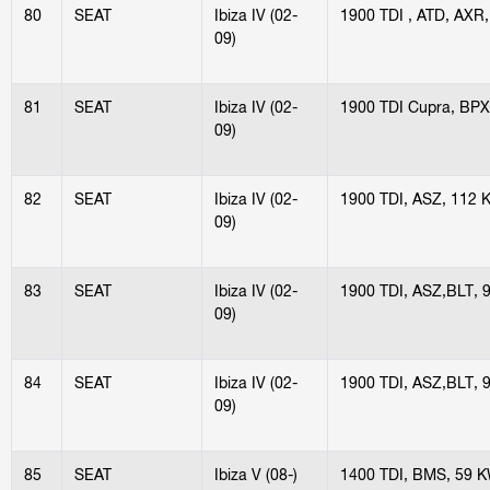
80
SEAT
Ibiza IV (02-
1900 TDI , ATD, AXR
09)
81
SEAT
Ibiza IV (02-
1900 TDI Cupra, BP
09)
82
SEAT
Ibiza IV (02-
1900 TDI, ASZ, 112 
09)
83
SEAT
Ibiza IV (02-
1900 TDI, ASZ,BLT, 
09)
84
SEAT
Ibiza IV (02-
1900 TDI, ASZ,BLT, 
09)
85
SEAT
Ibiza V (08-)
1400 TDI, BMS, 59 