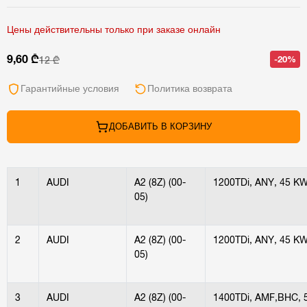
Цены действительны только при заказе онлайн
9,60 ₾
-20%
12 ₾
Гарантийные условия
Политика возврата
ДОБАВИТЬ В КОРЗИНУ
1
AUDI
A2 (8Z) (00-
1200TDi, ANY, 45 K
05)
2
AUDI
A2 (8Z) (00-
1200TDi, ANY, 45 K
05)
3
AUDI
A2 (8Z) (00-
1400TDi, AMF,BHC, 