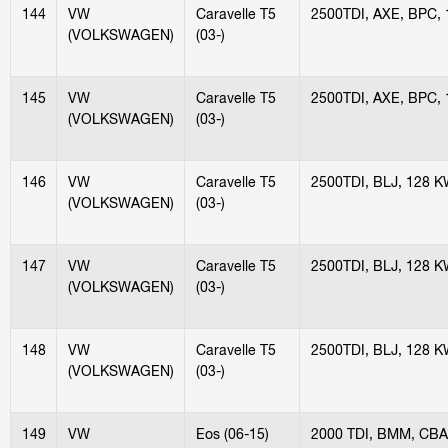
144
VW
Caravelle T5
2500TDI, AXE, BPC,
(VOLKSWAGEN)
(03-)
145
VW
Caravelle T5
2500TDI, AXE, BPC,
(VOLKSWAGEN)
(03-)
146
VW
Caravelle T5
2500TDI, BLJ, 128 
(VOLKSWAGEN)
(03-)
147
VW
Caravelle T5
2500TDI, BLJ, 128 
(VOLKSWAGEN)
(03-)
148
VW
Caravelle T5
2500TDI, BLJ, 128 
(VOLKSWAGEN)
(03-)
149
VW
Eos (06-15)
2000 TDI, BMM, CBA