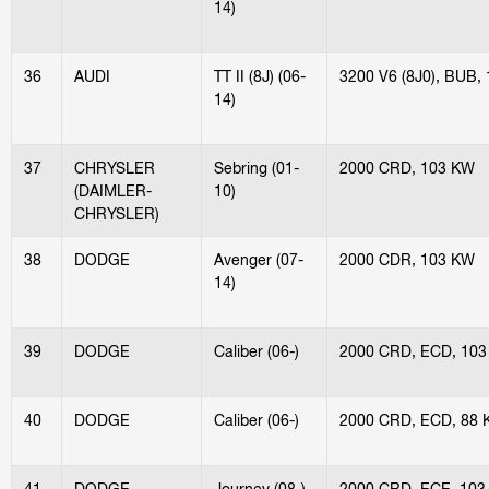
14)
36
AUDI
TT II (8J) (06-
3200 V6 (8J0), BUB,
14)
37
CHRYSLER
Sebring (01-
2000 CRD, 103 KW
(DAIMLER-
10)
CHRYSLER)
38
DODGE
Avenger (07-
2000 CDR, 103 KW
14)
39
DODGE
Caliber (06-)
2000 CRD, ECD, 10
40
DODGE
Caliber (06-)
2000 CRD, ECD, 88
41
DODGE
Journey (08-)
2000 CRD, ECE, 103