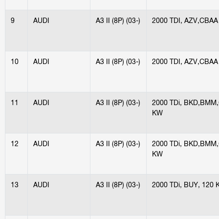
9
AUDI
A3 II (8P) (03-)
2000 TDI, AZV,CBAA
10
AUDI
A3 II (8P) (03-)
2000 TDI, AZV,CBAA
11
AUDI
A3 II (8P) (03-)
2000 TDi, BKD,BMM
KW
12
AUDI
A3 II (8P) (03-)
2000 TDi, BKD,BMM
KW
13
AUDI
A3 II (8P) (03-)
2000 TDi, BUY, 120