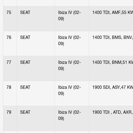
75
SEAT
Ibiza IV (02-
1400 TDI, AMF,55 K
09)
76
SEAT
Ibiza IV (02-
1400 TDI, BMS, BNV
09)
77
SEAT
Ibiza IV (02-
1400 TDI, BNM,51 K
09)
78
SEAT
Ibiza IV (02-
1900 SDI, ASY,47 K
09)
79
SEAT
Ibiza IV (02-
1900 TDI , ATD, AXR
09)