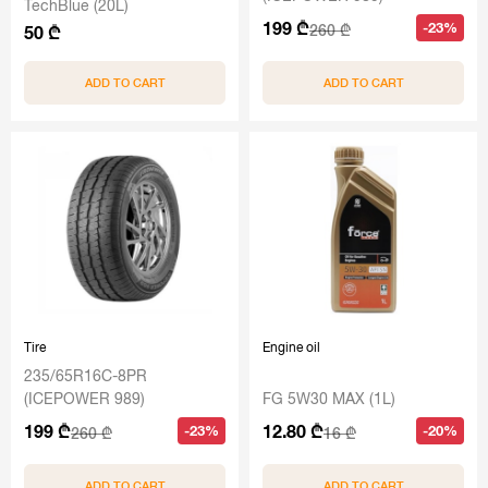
TechBlue (20L)
199 ₾
-23%
260 ₾
50 ₾
ADD TO CART
ADD TO CART
Tire
Engine oil
235/65R16C-8PR
(ICEPOWER 989)
FG 5W30 MAX (1L)
199 ₾
12.80 ₾
-23%
-20%
260 ₾
16 ₾
ADD TO CART
ADD TO CART