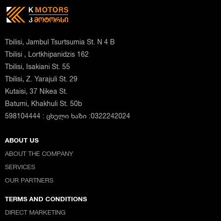
Tbilisi, Jambul Tsurtsumia St. N 4 B
Tbilisi , Lortkhipanidzis 162
Tbilisi, Isakiani St. 55
Tbilisi, Z. Yarajuli St. 29
Kutaisi, 37 Nikea St.
Batumi, Khakhuli St. 50b
598104444 : ცხელი ხაზი :0322242024
ABOUT US
ABOUT THE COMPANY
SERVICES
OUR PARTNERS
TERMS AND CONDITIONS
DIRECT MARKETING