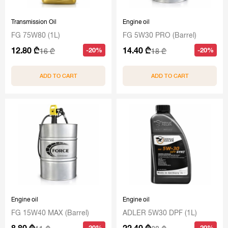
Transmission Oil
Engine oil
FG 75W80 (1L)
FG 5W30 PRO (Barrel)
12.80 ₾
14.40 ₾
-20%
-20%
16 ₾
18 ₾
ADD TO CART
ADD TO CART
Engine oil
Engine oil
FG 15W40 MAX (Barrel)
ADLER 5W30 DPF (1L)
8.80 ₾
22.40 ₾
-20%
-20%