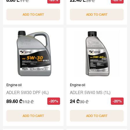
11 ₾
28 ₾
ADD TO CART
ADD TO CART
Engine oil
Engine oil
ADLER 5W30 DPF (4L)
ADLER 5W40 MS (1L)
89.60 ₾
24 ₾
-20%
-20%
112 ₾
30 ₾
ADD TO CART
ADD TO CART