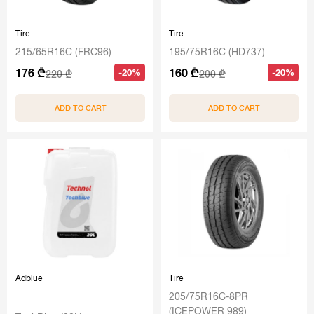
Tire
Tire
215/65R16C (FRC96)
195/75R16C (HD737)
176 ₾
160 ₾
-20%
-20%
220 ₾
200 ₾
ADD TO CART
ADD TO CART
Adblue
Tire
205/75R16C-8PR
(ICEPOWER 989)