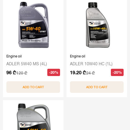
Engine oil
Engine oil
ADLER 5W40 MS (4L)
ADLER 10W40 HC (1L)
96 ₾
19.20 ₾
-20%
-20%
120 ₾
24 ₾
ADD TO CART
ADD TO CART