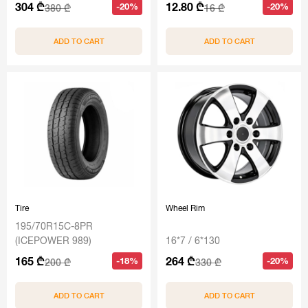
304 ₾
12.80 ₾
-20%
-20%
380 ₾
16 ₾
ADD TO CART
ADD TO CART
Tire
Wheel Rim
195/70R15C-8PR
(ICEPOWER 989)
16*7 / 6*130
165 ₾
264 ₾
-18%
-20%
200 ₾
330 ₾
ADD TO CART
ADD TO CART