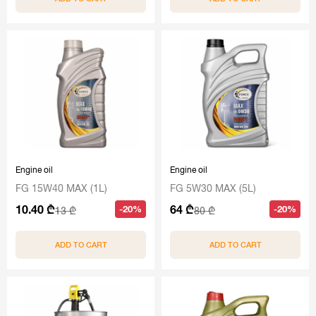
Engine oil
Engine oil
FG 15W40 MAX (1L)
FG 5W30 MAX (5L)
10.40 ₾
64 ₾
-20%
-20%
13 ₾
80 ₾
ADD TO CART
ADD TO CART