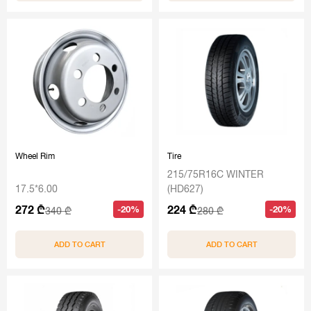
Wheel Rim
Tire
215/75R16C WINTER
17.5*6.00
(HD627)
272 ₾
224 ₾
-20%
-20%
340 ₾
280 ₾
ADD TO CART
ADD TO CART