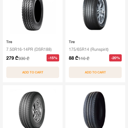
Tire
Tire
7.50R16-14PR (DSR188)
175/65R14 (Runspirit)
279 ₾
88 ₾
-15%
-20%
330 ₾
110 ₾
ADD TO CART
ADD TO CART