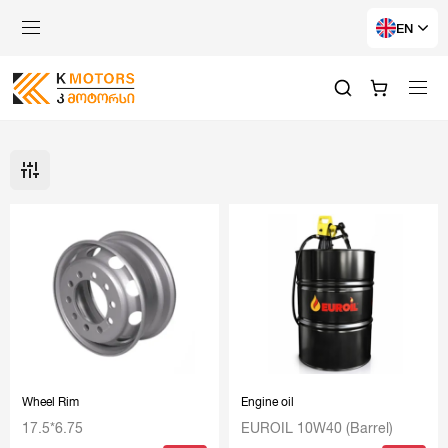
EN
Wheel Rim
Engine oil
17.5*6.75
EUROIL 10W40 (Barrel)