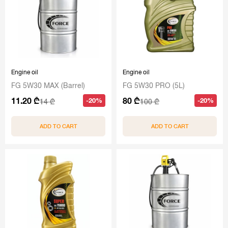
Engine oil
Engine oil
FG 5W30 MAX (Barrel)
FG 5W30 PRO (5L)
11.20 ₾
80 ₾
-20%
-20%
14 ₾
100 ₾
ADD TO CART
ADD TO CART