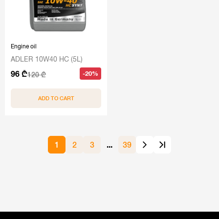
Engine oil
ADLER 10W40 HC (5L)
96 ₾
-20%
120 ₾
ADD TO CART
1
2
3
...
39