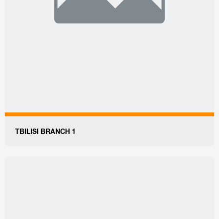
TBILISI BRANCH 1