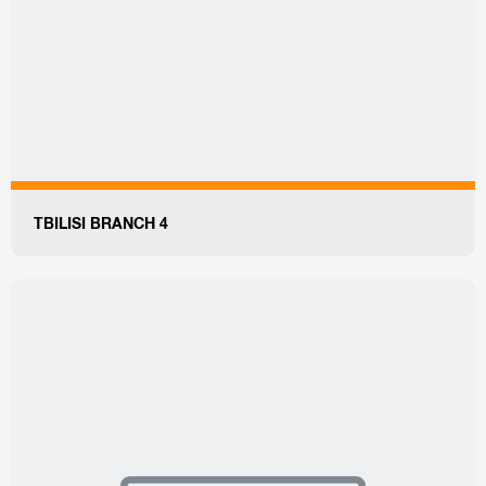
TBILISI BRANCH 4