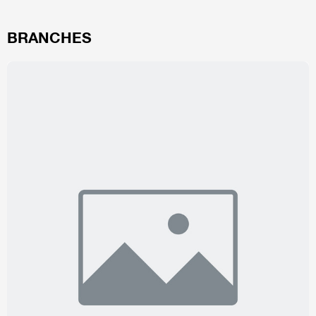
BRANCHES