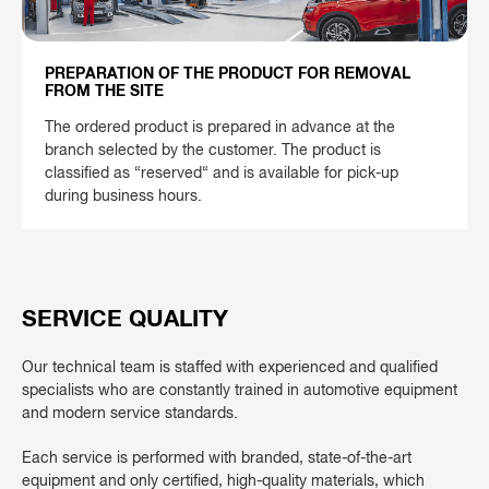
PREPARATION OF THE PRODUCT FOR REMOVAL
FROM THE SITE
The ordered product is prepared in advance at the
branch selected by the customer. The product is
classified as “reserved“ and is available for pick-up
during business hours.
SERVICE QUALITY
Our technical team is staffed with experienced and qualified
specialists who are constantly trained in automotive equipment
and modern service standards.
Each service is performed with branded, state-of-the-art
equipment and only certified, high-quality materials, which