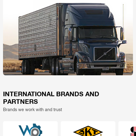
INTERNATIONAL BRANDS AND
PARTNERS
Brands we work with and trust