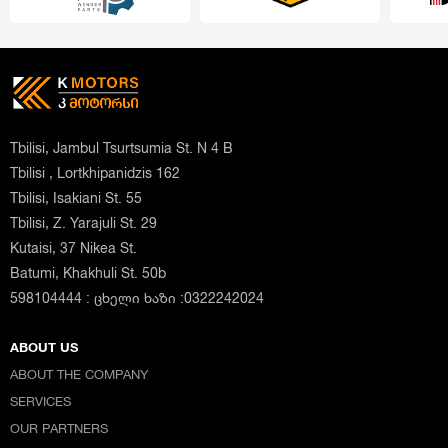
Tbilisi, Jambul Tsurtsumia St. N 4 B
Tbilisi , Lortkhipanidzis 162
Tbilisi, Isakiani St. 55
Tbilisi, Z. Yarajuli St. 29
Kutaisi, 37 Nikea St.
Batumi, Khakhuli St. 50b
598104444 : ცხელი ხაზი :0322242024
ABOUT US
ABOUT THE COMPANY
SERVICES
OUR PARTNERS