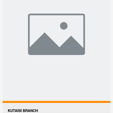
KUTAISI BRANCH