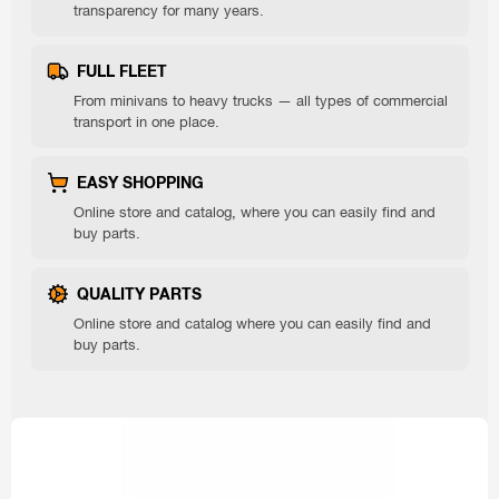
transparency for many years.
FULL FLEET
From minivans to heavy trucks — all types of commercial
transport in one place.
EASY SHOPPING
Online store and catalog, where you can easily find and
buy parts.
QUALITY PARTS
Online store and catalog where you can easily find and
buy parts.