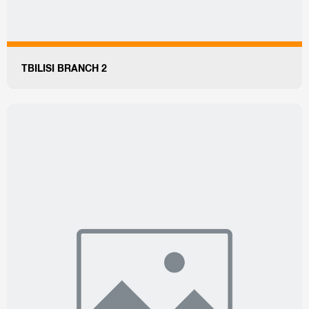
TBILISI BRANCH 2