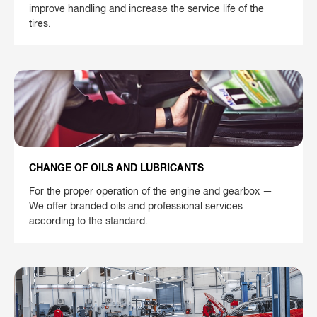
improve handling and increase the service life of the
tires.
CHANGE OF OILS AND LUBRICANTS
For the proper operation of the engine and gearbox —
We offer branded oils and professional services
according to the standard.