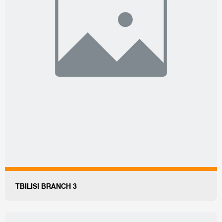
TBILISI BRANCH 3