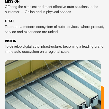
MISSION
Offering the simplest and most effective auto solutions to the
customer — Online and in physical spaces.
GOAL
To create a modern ecosystem of auto services, where product,
service and experience are united.
VISION
To develop digital auto infrastructure, becoming a leading brand
in the auto ecosystem on a regional scale.