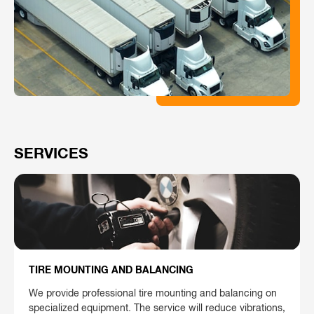
SERVICES
TIRE MOUNTING AND BALANCING
We provide professional tire mounting and balancing on
specialized equipment. The service will reduce vibrations,