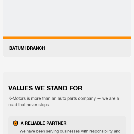
BATUMI BRANCH
VALUES ​​WE STAND FOR
K-Motors is more than an auto parts company — we are a
road that never stops.
A RELIABLE PARTNER
We have been serving businesses with responsibility and