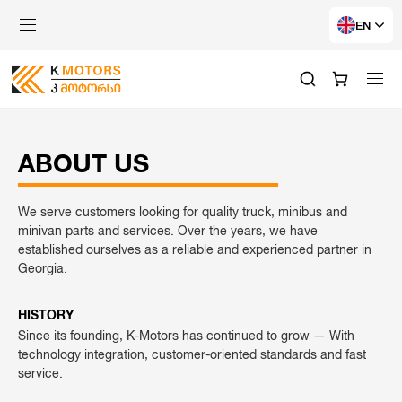
EN
ABOUT US
We serve customers looking for quality truck, minibus and
minivan parts and services. Over the years, we have
established ourselves as a reliable and experienced partner in
Georgia.
HISTORY
Since its founding, K-Motors has continued to grow — With
technology integration, customer-oriented standards and fast
service.