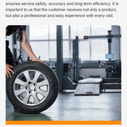
ensures service safety, accuracy and long-term efficiency. It is
important to us that the customer receives not only a product,
but also a professional and easy experience with every visit.