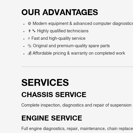
OUR ADVANTAGES
⚙️ Modern equipment & advanced computer diagnostic
👨‍🔧 Highly qualified technicians
⚡ Fast and high-quality service
🔩 Original and premium-quality spare parts
💰 Affordable pricing & warranty on completed work
SERVICES
CHASSIS SERVICE
Complete inspection, diagnostics and repair of suspensio
ENGINE SERVICE
Full engine diagnostics, repair, maintenance, chain repla