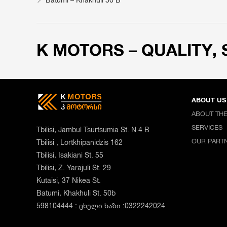
K MOTORS – QUALITY, 
ABOUT US
ABOUT TH
SERVICES
Tbilisi, Jambul Tsurtsumia St. N 4 B
OUR PART
Tbilisi , Lortkhipanidzis 162
Tbilisi, Isakiani St. 55
Tbilisi, Z. Yarajuli St. 29
Kutaisi, 37 Nikea St.
Batumi, Khakhuli St. 50b
598104444 : ცხელი ხაზი :0322242024