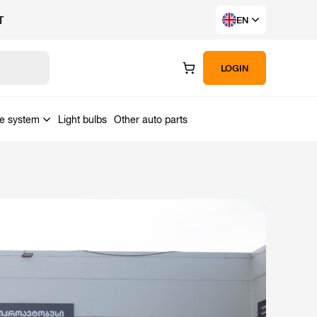
T
EN
LOGIN
ke system
Light bulbs
Other auto parts