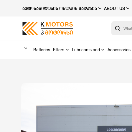
ᲐᲕᲢᲝᲜᲐᲬᲘᲚᲔᲑᲘᲡ ᲝᲜᲚᲐᲘᲜ ᲛᲐᲦᲐᲖᲘᲐ
ABOUT US
Batteries
Filters
Lubricants and
Accessories 