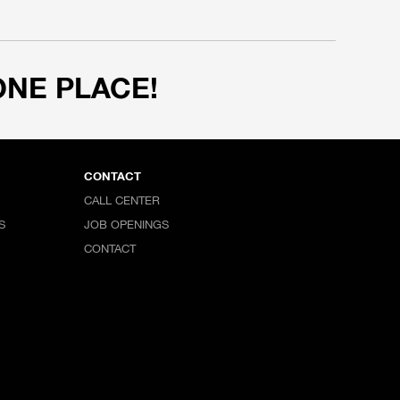
ONE PLACE!
CONTACT
CALL CENTER
S
JOB OPENINGS
CONTACT