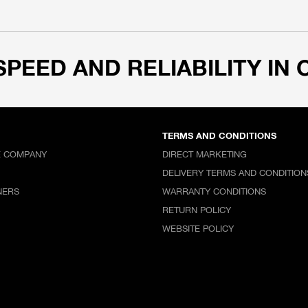
SPEED AND RELIABILITY IN 
TERMS AND CONDITIONS
E COMPANY
DIRECT MARKETING
DELIVERY TERMS AND CONDITION
NERS
WARRANTY CONDITIONS
RETURN POLICY
WEBSITE POLICY