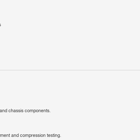
s
n and chassis components.
cement and compression testing.