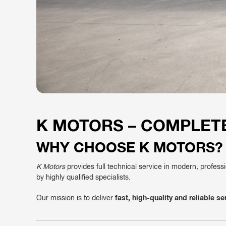
K MOTORS – COMPLETE
WHY CHOOSE K MOTORS?
K Motors
provides full technical service in modern, profess
by highly qualified specialists.
Our mission is to deliver
fast, high-quality and reliable se