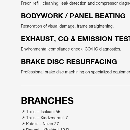
Freon refill, cleaning, leak detection and compressor diagn
BODYWORK / PANEL BEATING
Restoration of visual damage, frame straightening.
EXHAUST, CO & EMISSION TES
Environmental compliance check, CO/HC diagnostics.
BRAKE DISC RESURFACING
Professional brake disc machining on specialized equipmen
BRANCHES
📍 Tbilisi – Isakiani 55
📍 Tbilisi – Kindzmarauli 7
📍 Kutaisi – Nikea 37
📍 Batumi – Khakhuli 50 B