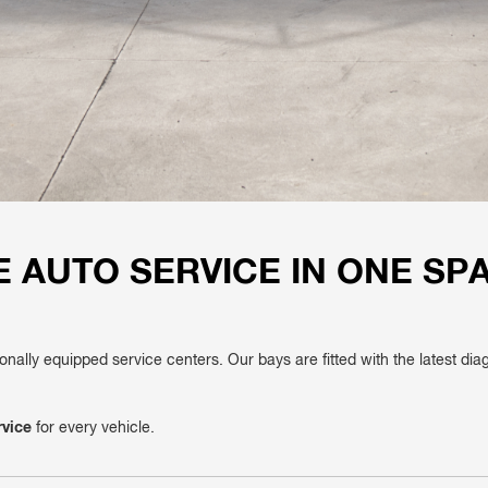
 AUTO SERVICE IN ONE SP
ionally equipped service centers. Our bays are fitted with the latest di
rvice
for every vehicle.