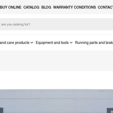
BUY ONLINE
CATALOG
BLOG
WARRANTY CONDITIONS
CONTAC
and care products
Equipment and tools
Running parts and bra