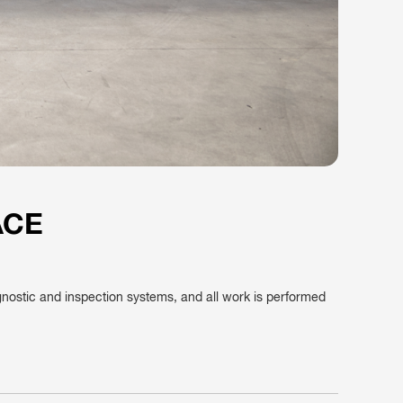
ACE
agnostic and inspection systems, and all work is performed