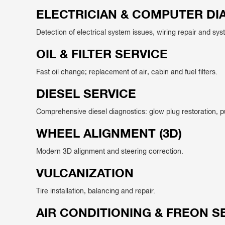
ELECTRICIAN & COMPUTER DI
Detection of electrical system issues, wiring repair and sys
OIL & FILTER SERVICE
Fast oil change; replacement of air, cabin and fuel filters.
DIESEL SERVICE
Comprehensive diesel diagnostics: glow plug restoration, 
WHEEL ALIGNMENT (3D)
Modern 3D alignment and steering correction.
VULCANIZATION
Tire installation, balancing and repair.
AIR CONDITIONING & FREON S