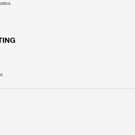
ostics.
TING
t.