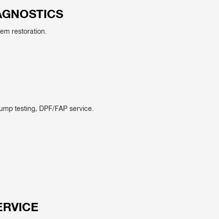
AGNOSTICS
tem restoration.
pump testing, DPF/FAP service.
ERVICE