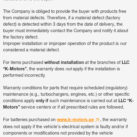
The Company is obliged to provide the buyer with products free
from material defects. Therefore, if a material defect (factory
defect) is detected within 3 days from the date of delivery, the
buyer must immediately contact the Company and notify it about
the factory defect.
Improper installation or improper operation of the product is
not
considered a material defect.
For items purchased
without installation
at the branches of
LLC
“K-Motors”
, the warranty does
not
apply if the installation is
performed incorrectly.
Warranty conditions for parts that require scheduled (regulatory)
maintenance (e.g., turbochargers, engines, etc.) or other specific
conditions apply
only if
such maintenance is carried out at
LLC “K-
Motors”
service centers or if all prescribed rules are followed.
For batteries purchased on
www.k-motors.ge
, the warranty
does not apply if the vehicle’s electrical system is faulty and/or if
components or modifications not provided by the vehicle