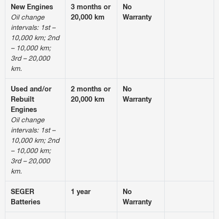
New Engines
3 months or
No
Oil change
20,000 km
Warranty
intervals: 1st –
10,000 km; 2nd
– 10,000 km;
3rd – 20,000
km.
Used and/or
2 months or
No
Rebuilt
20,000 km
Warranty
Engines
Oil change
intervals: 1st –
10,000 km; 2nd
– 10,000 km;
3rd – 20,000
km.
SEGER
1 year
No
Batteries
Warranty