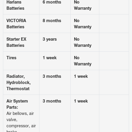
Harlans
6 months
No
Batteries
Warranty
VICTORIA
8 months
No
Batteries
Warranty
Starter EX
3 years
No
Batteries
Warranty
Tires
1 week
No
Warranty
Radiator,
3 months
1 week
Hydroblock,
Thermostat
Air System
3 months
1 week
Parts:
Air bellows, air
valve,
compressor, air
brake