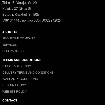
Tbilisi, Z. Yarajuli St. 29
Kutaisi, 37 Nikea St.
Batumi, Khakhuli St. 50b
598104444 : ცხელი ხაზი :0322242024
ABOUT US
ABOUT THE COMPANY
SERVICES
OUR PARTNERS
TERMS AND CONDITIONS
DIRECT MARKETING
DELIVERY TERMS AND CONDITIONS
WARRANTY CONDITIONS
RETURN POLICY
WEBSITE POLICY
CONTACT