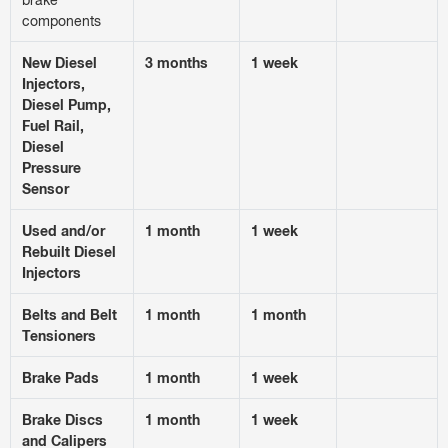
components
New Diesel
3 months
1 week
Injectors,
Diesel Pump,
Fuel Rail,
Diesel
Pressure
Sensor
Used and/or
1 month
1 week
Rebuilt Diesel
Injectors
Belts and Belt
1 month
1 month
Tensioners
Brake Pads
1 month
1 week
Brake Discs
1 month
1 week
and Calipers