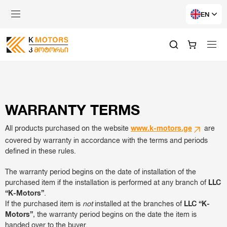
EN
WARRANTY TERMS
All products purchased on the website
www.k-motors.ge
are
covered by warranty in accordance with the terms and periods
defined in these rules.
The warranty period begins on the date of installation of the
purchased item if the installation is performed at any branch of
LLC
“K-Motors”
.
If the purchased item is
not
installed at the branches of
LLC “K-
Motors”
, the warranty period begins on the date the item is
handed over to the buyer.