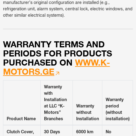
manufacturer’s original configuration are installed (e.g.,
refrigeration unit, alarm system, central lock, electric windows, and
other similar electrical systems).
WARRANTY TERMS AND
PERIODS FOR PRODUCTS
PURCHASED ON
WWW.K-
MOTORS.GE
Warranty
with
Installation
Warranty
at LLC “K-
Warranty
period
Motors”
without
(without
Product Name
Branches
Installation
installation)
Clutch Cover,
30 Days
6000 km
No