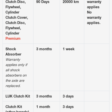
Clutch Disc,
90 Days
20000 km
warranty
Flywheel,
applies
Cylinder
No
Clutch Cover,
warranty
Clutch Disc,
applies.
Flywheel,
Cylinder
Premium
Shock
3 months
1 week
Absorber
Warranty
applies only if
all shock
absorbers on
the axle are
replaced.
LUK Clutch Kit
3 months
3 days
Clutch Kit
1 month
3 days
(other brands)