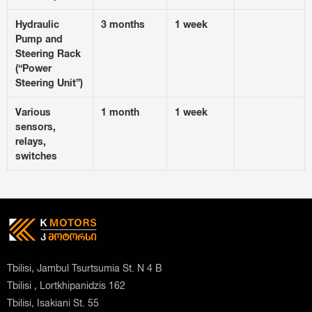
Hydraulic
3 months
1 week
Pump and
Steering Rack
(“Power
Steering Unit”)
Various
1 month
1 week
sensors,
relays,
switches
Tbilisi, Jambul Tsurtsumia St. N 4 B
Tbilisi , Lortkhipanidzis 162
Tbilisi, Isakiani St. 55