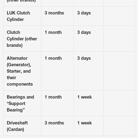
LUK Clutch
3 months
3 days
Cylinder
Clutch
1 month
3 days
Cylinder (other
brands)
Alternator
1 month
3 days
(Generator),
Starter, and
their
components
Bearings and
1 month
1 week
“Support
Bearing”
Driveshaft
3 months
1 week
(Cardan)