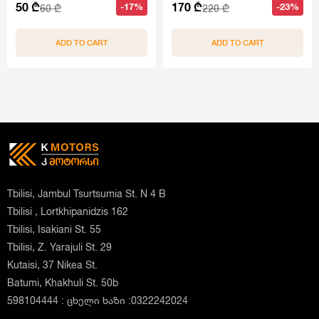
50 ₾
170 ₾
-17%
-23%
60 ₾
220 ₾
ADD TO CART
ADD TO CART
Tbilisi, Jambul Tsurtsumia St. N 4 B
Tbilisi , Lortkhipanidzis 162
Tbilisi, Isakiani St. 55
Tbilisi, Z. Yarajuli St. 29
Kutaisi, 37 Nikea St.
Batumi, Khakhuli St. 50b
598104444 : ცხელი ხაზი :0322242024