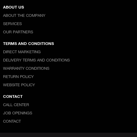
ABOUT US
ABOUT THE COMPANY
SERVICES
OUR PARTNERS
TERMS AND CONDITIONS
DIRECT MARKETING
DELIVERY TERMS AND CONDITIONS
WARRANTY CONDITIONS
RETURN POLICY
WEBSITE POLICY
CONTACT
CALL CENTER
JOB OPENINGS
CONTACT