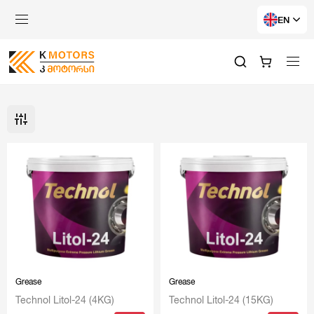
EN
Grease
Grease
Technol Litol-24 (4KG)
Technol Litol-24 (15KG)