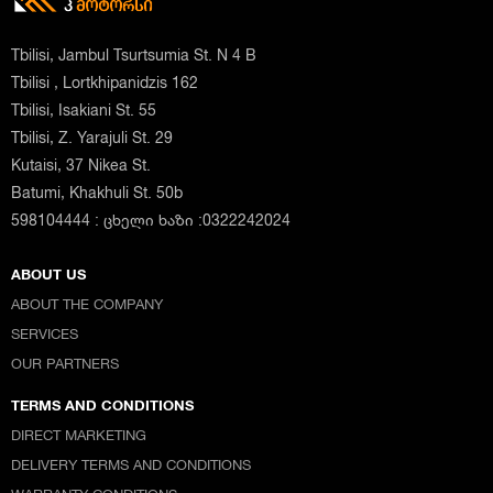
Tbilisi, Jambul Tsurtsumia St. N 4 B
Tbilisi , Lortkhipanidzis 162
Tbilisi, Isakiani St. 55
Tbilisi, Z. Yarajuli St. 29
Kutaisi, 37 Nikea St.
Batumi, Khakhuli St. 50b
598104444 : ცხელი ხაზი :0322242024
ABOUT US
ABOUT THE COMPANY
SERVICES
OUR PARTNERS
TERMS AND CONDITIONS
DIRECT MARKETING
DELIVERY TERMS AND CONDITIONS