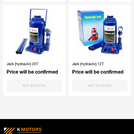
Jack (hydraulic) 20T
Jack (hydraulic) 12T
Price will be confirmed
Price will be confirmed
NOT IN STOCK
NOT IN STOCK