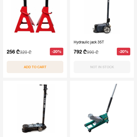
Hydraulic jack 35T
256 ₾
792 ₾
-20%
-20%
320 ₾
990 ₾
ADD TO CART
NOT IN STOCK