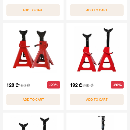
ADD TO CART
ADD TO CART
128 ₾
192 ₾
-20%
-20%
160 ₾
240 ₾
ADD TO CART
ADD TO CART