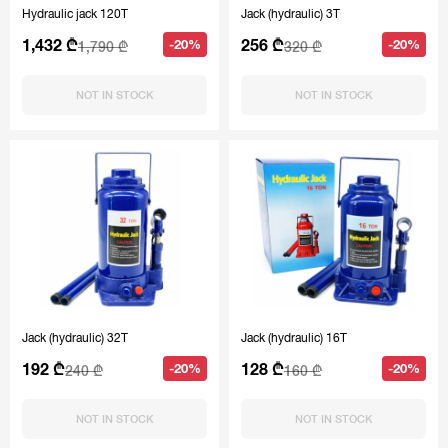
Hydraulic jack 120T
Jack (hydraulic) 3T
1,432 ₾
256 ₾
-20%
-20%
1,790 ₾
320 ₾
NOT IN STOCK
NOT IN STOCK
Jack (hydraulic) 32T
Jack (hydraulic) 16T
192 ₾
128 ₾
-20%
-20%
240 ₾
160 ₾
NOT IN STOCK
NOT IN STOCK