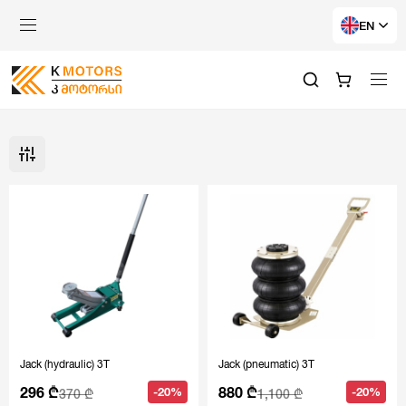
EN
Jack (hydraulic) 3T
Jack (pneumatic) 3T
296 ₾
880 ₾
-20%
-20%
370 ₾
1,100 ₾