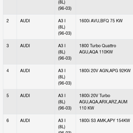
(8L)
(96-03)
2
AUDI
A3 I
1600i AVU,BFQ 75 KW
(8L)
(96-03)
3
AUDI
A3 I
1800 Turbo Quattro
(8L)
AGU,AQA 110KW
(96-03)
4
AUDI
A3 I
1800i 20V AGN,APG 92KW
(8L)
(96-03)
5
AUDI
A3 I
1800i 20V Turbo
(8L)
AGU,AQA,ARX,ARZ,AUM
(96-03)
110 KW
6
AUDI
A3 I
1800i S3 AMK,APY 154KW
(8L)
(96-03)