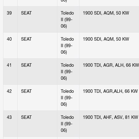
39
SEAT
Toledo
1900 SDI, AQM, 50 KW
II (99-
06)
40
SEAT
Toledo
1900 SDI, AQM, 50 KW
II (99-
06)
41
SEAT
Toledo
1900 TDI, AGR, ALH, 66 KW
II (99-
06)
42
SEAT
Toledo
1900 TDI, AGR,ALH, 66 KW
II (99-
06)
43
SEAT
Toledo
1900 TDI, AHF, ASV, 81 KW
II (99-
06)