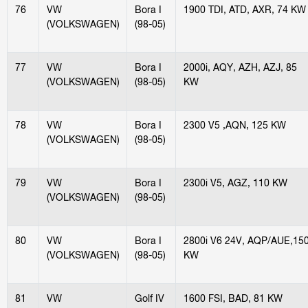
76
VW
Bora I
1900 TDI, ATD, AXR, 74 KW
(VOLKSWAGEN)
(98-05)
77
VW
Bora I
2000i, AQY, AZH, AZJ, 85
(VOLKSWAGEN)
(98-05)
KW
78
VW
Bora I
2300 V5 ,AQN, 125 KW
(VOLKSWAGEN)
(98-05)
79
VW
Bora I
2300i V5, AGZ, 110 KW
(VOLKSWAGEN)
(98-05)
80
VW
Bora I
2800i V6 24V, AQP/AUE,15
(VOLKSWAGEN)
(98-05)
KW
81
VW
Golf IV
1600 FSI, BAD, 81 KW