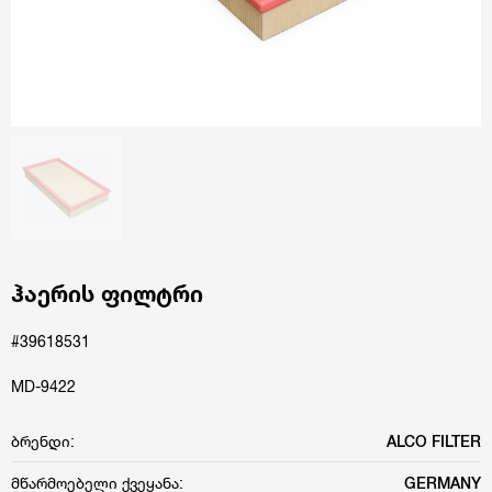
ჰაერის ფილტრი
#39618531
MD-9422
ბრენდი:
ALCO FILTER
მწარმოებელი ქვეყანა:
GERMANY