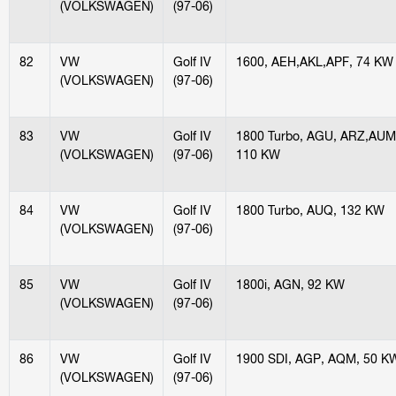
(VOLKSWAGEN)
(97-06)
82
VW
Golf IV
1600, AEH,AKL,APF, 74 KW
(VOLKSWAGEN)
(97-06)
83
VW
Golf IV
1800 Turbo, AGU, ARZ,AUM
(VOLKSWAGEN)
(97-06)
110 KW
84
VW
Golf IV
1800 Turbo, AUQ, 132 KW
(VOLKSWAGEN)
(97-06)
85
VW
Golf IV
1800i, AGN, 92 KW
(VOLKSWAGEN)
(97-06)
86
VW
Golf IV
1900 SDI, AGP, AQM, 50 K
(VOLKSWAGEN)
(97-06)