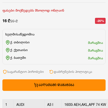
ფასები მოქმედებს მხოლოდ ონლაინ
16 ₾
-20%
20 ₾
ხელმისაწვდომია
ქ. თბილისი
მარაგშია
ქ. ქუთაისი
მარაგშია
ქ. ბათუმი
მარაგშია
საგარანტიო პირობები
დაბრუნების პოლიტიკა
ᲙᲐᲚᲐᲗᲐᲨᲘ ᲓᲐᲛᲐᲢᲔᲑᲐ
1
AUDI
A3 I
1600i AEH,AKL,APF 74 KW