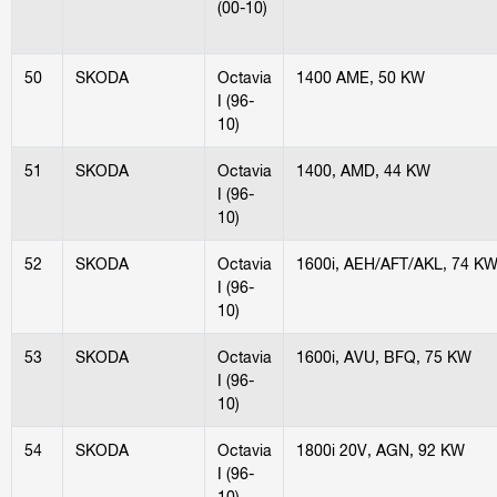
(00-10)
50
SKODA
Octavia
1400 AME, 50 KW
I (96-
10)
51
SKODA
Octavia
1400, AMD, 44 KW
I (96-
10)
52
SKODA
Octavia
1600i, AEH/AFT/AKL, 74 K
I (96-
10)
53
SKODA
Octavia
1600i, AVU, BFQ, 75 KW
I (96-
10)
54
SKODA
Octavia
1800i 20V, AGN, 92 KW
I (96-
10)