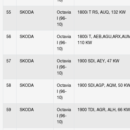
55
SKODA
Octavia
1800i T RS, AUQ, 132 KW
I (96-
10)
56
SKODA
Octavia
1800i T, AEB,AGU,ARX,AUM
I (96-
110 KW
10)
57
SKODA
Octavia
1900 SDI, AEY, 47 KW
I (96-
10)
58
SKODA
Octavia
1900 SDI,AGP, AQM, 50 K
I (96-
10)
59
SKODA
Octavia
1900 TDI, AGR, ALH, 66 KW
I (96-
10)