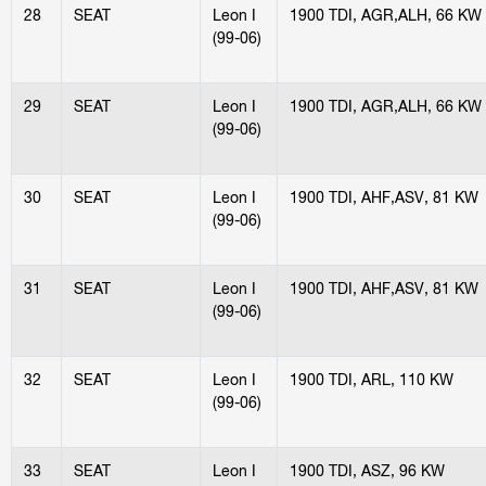
28
SEAT
Leon I
1900 TDI, AGR,ALH, 66 KW
(99-06)
29
SEAT
Leon I
1900 TDI, AGR,ALH, 66 KW
(99-06)
30
SEAT
Leon I
1900 TDI, AHF,ASV, 81 KW
(99-06)
31
SEAT
Leon I
1900 TDI, AHF,ASV, 81 KW
(99-06)
32
SEAT
Leon I
1900 TDI, ARL, 110 KW
(99-06)
33
SEAT
Leon I
1900 TDI, ASZ, 96 KW