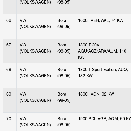
(VOLKSWAGEN)
(98-05)
66
VW
Bora I
1600i, AEH, AKL, 74 KW
(VOLKSWAGEN)
(98-05)
67
VW
Bora I
1800 T 20V,
(VOLKSWAGEN)
(98-05)
AGU/AGZ/ARX/AUM, 110
KW
68
VW
Bora I
1800 T Sport Edition, AUQ,
(VOLKSWAGEN)
(98-05)
132 KW
69
VW
Bora I
1800i, AGN, 92 KW
(VOLKSWAGEN)
(98-05)
70
VW
Bora I
1900 SDI ,AGP, AQM, 50 K
(VOLKSWAGEN)
(98-05)