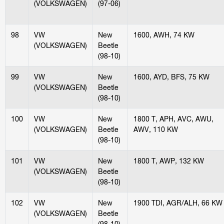
(VOLKSWAGEN)
(97-06)
98
VW
New
1600, AWH, 74 KW
(VOLKSWAGEN)
Beetle
(98-10)
99
VW
New
1600, AYD, BFS, 75 KW
(VOLKSWAGEN)
Beetle
(98-10)
100
VW
New
1800 T, APH, AVC, AWU,
(VOLKSWAGEN)
Beetle
AWV, 110 KW
(98-10)
101
VW
New
1800 T, AWP, 132 KW
(VOLKSWAGEN)
Beetle
(98-10)
102
VW
New
1900 TDI, AGR/ALH, 66 KW
(VOLKSWAGEN)
Beetle
(98-10)