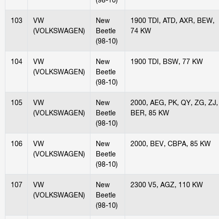
103
VW
New
1900 TDI, ATD, AXR, BEW,
(VOLKSWAGEN)
Beetle
74 KW
(98-10)
104
VW
New
1900 TDI, BSW, 77 KW
(VOLKSWAGEN)
Beetle
(98-10)
105
VW
New
2000, AEG, PK, QY, ZG, ZJ,
(VOLKSWAGEN)
Beetle
BER, 85 KW
(98-10)
106
VW
New
2000, BEV, CBPA, 85 KW
(VOLKSWAGEN)
Beetle
(98-10)
107
VW
New
2300 V5, AGZ, 110 KW
(VOLKSWAGEN)
Beetle
(98-10)