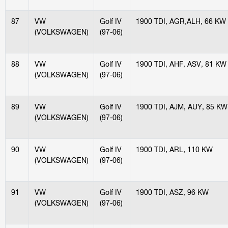
87
VW
Golf IV
1900 TDI, AGR,ALH, 66 KW
(VOLKSWAGEN)
(97-06)
88
VW
Golf IV
1900 TDI, AHF, ASV, 81 KW
(VOLKSWAGEN)
(97-06)
89
VW
Golf IV
1900 TDI, AJM, AUY, 85 KW
(VOLKSWAGEN)
(97-06)
90
VW
Golf IV
1900 TDI, ARL, 110 KW
(VOLKSWAGEN)
(97-06)
91
VW
Golf IV
1900 TDI, ASZ, 96 KW
(VOLKSWAGEN)
(97-06)