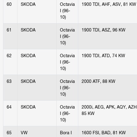
60
SKODA
Octavia
1900 TDI, AHF, ASV, 81 KW
I (96-
10)
61
SKODA
Octavia
1900 TDI, ASZ, 96 KW
I (96-
10)
62
SKODA
Octavia
1900 TDI, ATD, 74 KW
I (96-
10)
63
SKODA
Octavia
2000 ATF, 88 KW
I (96-
10)
64
SKODA
Octavia
2000i, AEG, APK, AQY, AZH
I (96-
85 KW
10)
65
VW
Bora I
1600 FSI, BAD, 81 KW