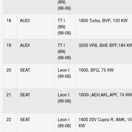
(8N)
(98-06)
18
AUDI
TT I
1800 Turbo, BVP, 120 KW
(8N)
(98-06)
19
AUDI
TT I
3200 VR6, BHE BPF,184 K
(8N)
(98-06)
20
SEAT
Leon I
1600, BFQ, 75 KW
(99-06)
21
SEAT
Leon I
1600i ,AEH,AKL,APF, 74 KW
(99-06)
22
SEAT
Leon I
1800 20V Cupra R, AMK, 15
(99-06)
KW