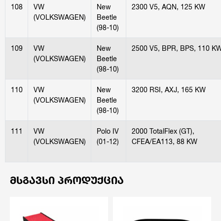
108
VW
New
2300 V5, AQN, 125 KW
(VOLKSWAGEN)
Beetle
(98-10)
109
VW
New
2500 V5, BPR, BPS, 110 K
(VOLKSWAGEN)
Beetle
(98-10)
110
VW
New
3200 RSI, AXJ, 165 KW
(VOLKSWAGEN)
Beetle
(98-10)
111
VW
Polo IV
2000 TotalFlex (GT),
(VOLKSWAGEN)
(01-12)
CFEA/EA113, 88 KW
ᲛᲡᲒᲐᲕᲡᲘ ᲞᲠᲝᲓᲣᲥᲪᲘᲐ