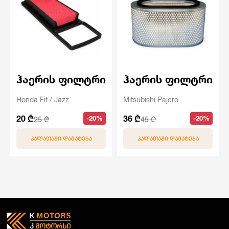
ჰაერის ფილტრი
ჰაერის ფილტრი
Honda Fit / Jazz
Mitsubishi Pajero
20 ₾
36 ₾
-20%
-20%
25 ₾
45 ₾
ᲙᲐᲚᲐᲗᲐᲨᲘ ᲓᲐᲛᲐᲢᲔᲑᲐ
ᲙᲐᲚᲐᲗᲐᲨᲘ ᲓᲐᲛᲐᲢᲔᲑᲐ