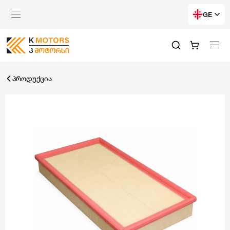
GE
პროდუქცია