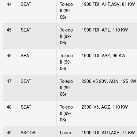
44
SEAT
Toledo
1900 TDI, AHF,ASV, 81 KW
II (99-
06)
45
SEAT
Toledo
1900 TDI, ARL, 110 KW
II (99-
06)
46
SEAT
Toledo
1900 TDI, ASZ, 96 KW
II (99-
06)
47
SEAT
Toledo
2300 V5 20V, AQN, 125 KW
II (99-
06)
48
SEAT
Toledo
2300i V5, AGZ, 110 KW
II (99-
06)
49
SKODA
Laura
1900 TDI, ATD,AXR, 74 KW