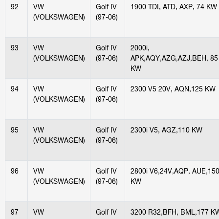
92
VW
Golf IV
1900 TDI, ATD, AXP, 74 KW
(VOLKSWAGEN)
(97-06)
93
VW
Golf IV
2000i,
(VOLKSWAGEN)
(97-06)
APK,AQY,AZG,AZJ,BEH, 85
KW
94
VW
Golf IV
2300 V5 20V, AQN,125 KW
(VOLKSWAGEN)
(97-06)
95
VW
Golf IV
2300i V5, AGZ,110 KW
(VOLKSWAGEN)
(97-06)
96
VW
Golf IV
2800i V6,24V,AQP, AUE,15
(VOLKSWAGEN)
(97-06)
KW
97
VW
Golf IV
3200 R32,BFH, BML,177 K