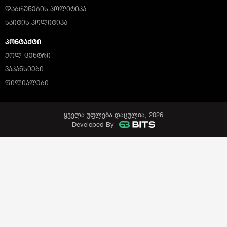
ᲓᲐᲑᲠᲣᲜᲔᲑᲘᲡ ᲞᲝᲚᲘᲢᲘᲙᲐ
ᲡᲐᲘᲢᲘᲡ ᲞᲝᲚᲘᲢᲘᲙᲐ
ᲙᲝᲜᲢᲐᲥᲢᲘ
ᲥᲝᲚ-ᲪᲔᲜᲢᲠᲘ
ᲕᲐᲙᲐᲜᲡᲘᲔᲑᲘ
ᲤᲘᲚᲘᲐᲚᲔᲑᲘ
ყველა უფლება დაცულია, 2026
Developed By