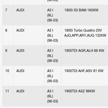
7
AUDI
A3 I
1800i S3 BAM 165KW
(8L)
(96-03)
8
AUDI
A3 I
1800i Turbo Quattro 20V
(8L)
AJQ,APP,ARY,AUQ 132KW
(96-03)
9
AUDI
A3 I
1900TDI AGR,ALH 66 KW
(8L)
(96-03)
10
AUDI
A3 I
1900TDI AHF,ASV 81 KW
(8L)
(96-03)
11
AUDI
A3 I
1900TDI ASZ 96KW
(8L)
(96-03)