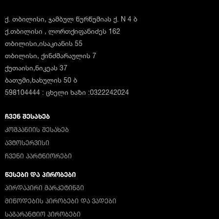
ქ. თბილისი, ჯამბულ წურწუმიას ქ. N 4 ბ
ქ.თბილისი , ლორთქიფანიძეს 162
თბილისი,ისაკიანის 55
თბილისი, ქინძმარაულის 7
ქუთაისი,ნიკეას 37
ბათუმი,ხახულის 50 ბ
598104444 : ცხელი ხაზი :0322242024
ᲩᲕᲔᲜ ᲨᲔᲡᲐᲮᲔᲑ
ᲙᲝᲛᲞᲐᲜᲘᲘᲡ ᲨᲔᲡᲐᲮᲔᲑ
ᲐᲕᲢᲝᲡᲔᲠᲕᲘᲡᲘ
ᲩᲕᲔᲜᲘ ᲞᲐᲠᲢᲜᲘᲝᲠᲔᲑᲘ
ᲬᲔᲡᲔᲑᲘ ᲓᲐ ᲞᲘᲠᲝᲑᲔᲑᲘ
ᲞᲘᲠᲓᲐᲞᲘᲠᲘ ᲛᲐᲠᲙᲔᲢᲘᲜᲒᲘ
ᲛᲘᲬᲝᲓᲔᲑᲘᲡ ᲞᲘᲠᲝᲑᲔᲑᲘ ᲓᲐ ᲕᲐᲓᲔᲑᲘ
ᲡᲐᲒᲐᲠᲐᲜᲢᲘᲝ ᲞᲘᲠᲝᲑᲔᲑᲘ