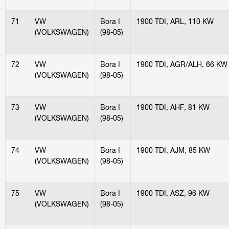
71
VW
Bora I
1900 TDI, ARL, 110 KW
(VOLKSWAGEN)
(98-05)
72
VW
Bora I
1900 TDI, AGR/ALH, 66 KW
(VOLKSWAGEN)
(98-05)
73
VW
Bora I
1900 TDI, AHF, 81 KW
(VOLKSWAGEN)
(98-05)
74
VW
Bora I
1900 TDI, AJM, 85 KW
(VOLKSWAGEN)
(98-05)
75
VW
Bora I
1900 TDI, ASZ, 96 KW
(VOLKSWAGEN)
(98-05)