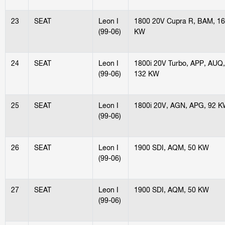
23
SEAT
Leon I
1800 20V Cupra R, BAM, 1
(99-06)
KW
24
SEAT
Leon I
1800i 20V Turbo, APP, AUQ,
(99-06)
132 KW
25
SEAT
Leon I
1800i 20V, AGN, APG, 92 
(99-06)
26
SEAT
Leon I
1900 SDI, AQM, 50 KW
(99-06)
27
SEAT
Leon I
1900 SDI, AQM, 50 KW
(99-06)