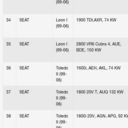
(99-06)
34
SEAT
Leon I
1900 TDI,AXR, 74 KW
(99-06)
35
SEAT
Leon I
2800 VR6 Cubra 4, AUE,
(99-06)
BDE, 150 KW
36
SEAT
Toledo
1600i, AEH, AKL, 74 KW
II (99-
06)
37
SEAT
Toledo
1800 20V T, AUQ 132 KW
II (99-
06)
38
SEAT
Toledo
1800i 20V, AGN, APG, 92 
II (99-
06)