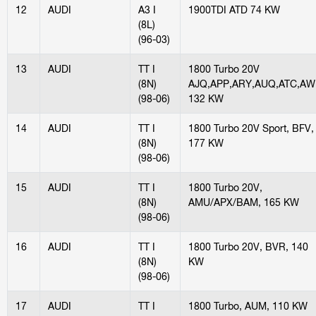
12
AUDI
A3 I
1900TDI ATD 74 KW
(8L)
(96-03)
13
AUDI
TT I
1800 Turbo 20V
(8N)
AJQ,APP,ARY,AUQ,ATC,AW
(98-06)
132 KW
14
AUDI
TT I
1800 Turbo 20V Sport, BFV,
(8N)
177 KW
(98-06)
15
AUDI
TT I
1800 Turbo 20V,
(8N)
AMU/APX/BAM, 165 KW
(98-06)
16
AUDI
TT I
1800 Turbo 20V, BVR, 140
(8N)
KW
(98-06)
17
AUDI
TT I
1800 Turbo, AUM, 110 KW