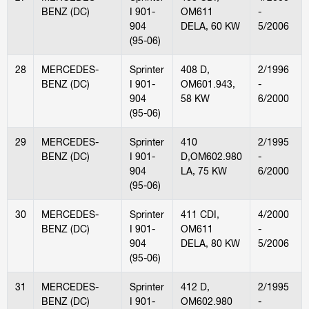
BENZ (DC)
I 901-
OM611
-
904
DELA, 60 KW
5/2006
(95-06)
28
MERCEDES-
Sprinter
408 D,
2/1996
BENZ (DC)
I 901-
OM601.943,
-
904
58 KW
6/2000
(95-06)
29
MERCEDES-
Sprinter
410
2/1995
BENZ (DC)
I 901-
D,OM602.980
-
904
LA, 75 KW
6/2000
(95-06)
30
MERCEDES-
Sprinter
411 CDI,
4/2000
BENZ (DC)
I 901-
OM611
-
904
DELA, 80 KW
5/2006
(95-06)
31
MERCEDES-
Sprinter
412 D,
2/1995
BENZ (DC)
I 901-
OM602.980
-