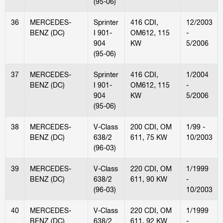
(95-06)
36
MERCEDES-
Sprinter
416 CDI,
12/2003
BENZ (DC)
I 901-
OM612, 115
-
904
KW
5/2006
(95-06)
37
MERCEDES-
Sprinter
416 CDI,
1/2004
BENZ (DC)
I 901-
OM612, 115
-
904
KW
5/2006
(95-06)
38
MERCEDES-
V-Class
200 CDI, OM
1/99 -
BENZ (DC)
638/2
611, 75 KW
10/2003
(96-03)
39
MERCEDES-
V-Class
220 CDI, OM
1/1999
BENZ (DC)
638/2
611, 90 KW
-
(96-03)
10/2003
40
MERCEDES-
V-Class
220 CDI, OM
1/1999
BENZ (DC)
638/2
611, 92 KW
-