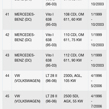
(96-03)
10/2003
41
MERCEDES-
Vito I
108 CDI, OM
1/1999
BENZ (DC)
638
611, 60 KW
-
(95-03)
10/2003
42
MERCEDES-
Vito I
110 CDI, OM
1/1999
BENZ (DC)
638
611, 75 KW
-
(95-03)
10/2003
43
MERCEDES-
Vito I
112 CDI, OM
1/1999
BENZ (DC)
638
611, 90 KW
-
(95-03)
10/2003
44
VW
LT 28 II
2300i, AGL,
4/1996
(VOLKSWAGEN)
(96-06)
105 KW
-
5/2006
45
VW
LT 28 II
2500 SDI,
4/1996
(VOLKSWAGEN)
(96-06)
AGX, 55 KW
-
7/2006