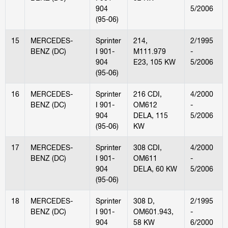
904
5/2006
(95-06)
15
MERCEDES-
Sprinter
214,
2/1995
BENZ (DC)
I 901-
M111.979
-
904
E23, 105 KW
5/2006
(95-06)
16
MERCEDES-
Sprinter
216 CDI,
4/2000
BENZ (DC)
I 901-
OM612
-
904
DELA, 115
5/2006
(95-06)
KW
17
MERCEDES-
Sprinter
308 CDI,
4/2000
BENZ (DC)
I 901-
OM611
-
904
DELA, 60 KW
5/2006
(95-06)
18
MERCEDES-
Sprinter
308 D,
2/1995
BENZ (DC)
I 901-
OM601.943,
-
904
58 KW
6/2000