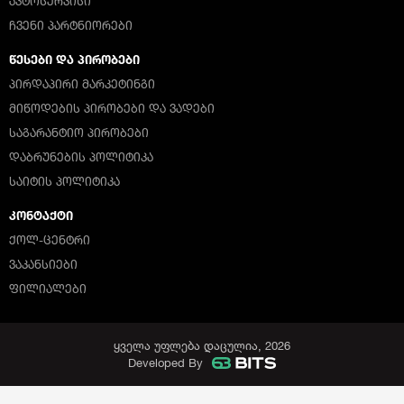
ᲐᲕᲢᲝᲡᲔᲠᲕᲘᲡᲘ
ᲩᲕᲔᲜᲘ ᲞᲐᲠᲢᲜᲘᲝᲠᲔᲑᲘ
ᲬᲔᲡᲔᲑᲘ ᲓᲐ ᲞᲘᲠᲝᲑᲔᲑᲘ
ᲞᲘᲠᲓᲐᲞᲘᲠᲘ ᲛᲐᲠᲙᲔᲢᲘᲜᲒᲘ
ᲛᲘᲬᲝᲓᲔᲑᲘᲡ ᲞᲘᲠᲝᲑᲔᲑᲘ ᲓᲐ ᲕᲐᲓᲔᲑᲘ
ᲡᲐᲒᲐᲠᲐᲜᲢᲘᲝ ᲞᲘᲠᲝᲑᲔᲑᲘ
ᲓᲐᲑᲠᲣᲜᲔᲑᲘᲡ ᲞᲝᲚᲘᲢᲘᲙᲐ
ᲡᲐᲘᲢᲘᲡ ᲞᲝᲚᲘᲢᲘᲙᲐ
ᲙᲝᲜᲢᲐᲥᲢᲘ
ᲥᲝᲚ-ᲪᲔᲜᲢᲠᲘ
ᲕᲐᲙᲐᲜᲡᲘᲔᲑᲘ
ᲤᲘᲚᲘᲐᲚᲔᲑᲘ
ყველა უფლება დაცულია, 2026
Developed By