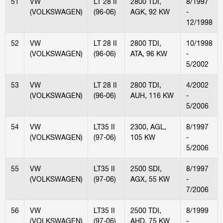
51
VW
LT 28 II
2800 TDI,
8/1997
(VOLKSWAGEN)
(96-06)
AGK, 92 KW
-
12/1998
52
VW
LT 28 II
2800 TDI,
10/1998
(VOLKSWAGEN)
(96-06)
ATA, 96 KW
-
5/2002
53
VW
LT 28 II
2800 TDI,
4/2002
(VOLKSWAGEN)
(96-06)
AUH, 116 KW
-
5/2006
54
VW
LT35 II
2300, AGL,
8/1997
(VOLKSWAGEN)
(97-06)
105 KW
-
5/2006
55
VW
LT35 II
2500 SDI,
8/1997
(VOLKSWAGEN)
(97-06)
AGX, 55 KW
-
7/2006
56
VW
LT35 II
2500 TDI,
8/1999
(VOLKSWAGEN)
(97-06)
AHD, 75 KW
-