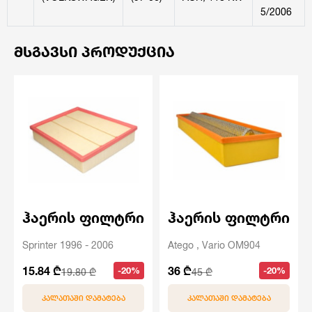
5/2006
ᲛᲡᲒᲐᲕᲡᲘ ᲞᲠᲝᲓᲣᲥᲪᲘᲐ
ჰაერის ფილტრი
ჰაერის ფილტრი
Sprinter 1996 - 2006
Atego , Vario OM904
15.84 ₾
36 ₾
-20%
-20%
19.80 ₾
45 ₾
ᲙᲐᲚᲐᲗᲐᲨᲘ ᲓᲐᲛᲐᲢᲔᲑᲐ
ᲙᲐᲚᲐᲗᲐᲨᲘ ᲓᲐᲛᲐᲢᲔᲑᲐ