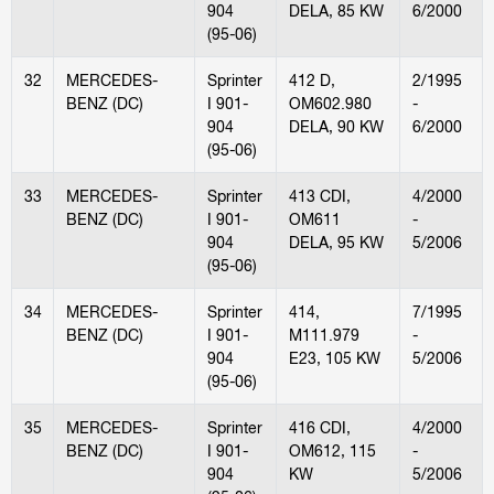
904
DELA, 85 KW
6/2000
(95-06)
32
MERCEDES-
Sprinter
412 D,
2/1995
BENZ (DC)
I 901-
OM602.980
-
904
DELA, 90 KW
6/2000
(95-06)
33
MERCEDES-
Sprinter
413 CDI,
4/2000
BENZ (DC)
I 901-
OM611
-
904
DELA, 95 KW
5/2006
(95-06)
34
MERCEDES-
Sprinter
414,
7/1995
BENZ (DC)
I 901-
M111.979
-
904
E23, 105 KW
5/2006
(95-06)
35
MERCEDES-
Sprinter
416 CDI,
4/2000
BENZ (DC)
I 901-
OM612, 115
-
904
KW
5/2006