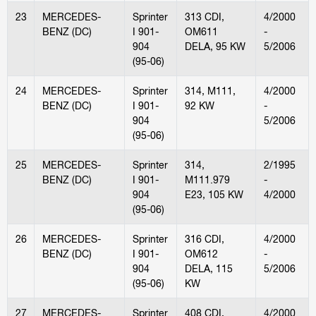
23
MERCEDES-
Sprinter
313 CDI,
4/2000
BENZ (DC)
I 901-
OM611
-
904
DELA, 95 KW
5/2006
(95-06)
24
MERCEDES-
Sprinter
314, M111,
4/2000
BENZ (DC)
I 901-
92 KW
-
904
5/2006
(95-06)
25
MERCEDES-
Sprinter
314,
2/1995
BENZ (DC)
I 901-
M111.979
-
904
E23, 105 KW
4/2000
(95-06)
26
MERCEDES-
Sprinter
316 CDI,
4/2000
BENZ (DC)
I 901-
OM612
-
904
DELA, 115
5/2006
(95-06)
KW
27
MERCEDES-
Sprinter
408 CDI,
4/2000