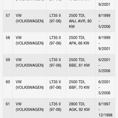
9/2001
57
VW
LT35 II
2500 TDI,
8/1999
(VOLKSWAGEN)
(97-06)
ANJ, AVR, 80
-
KW
5/2006
58
VW
LT35 II
2500 TDI,
8/1999
(VOLKSWAGEN)
(97-06)
APA, 66 KW
-
9/2001
59
VW
LT35 II
2500 TDI,
6/2001
(VOLKSWAGEN)
(97-06)
BBE, 61 KW
-
5/2006
60
VW
LT35 II
2500 TDI,
6/2001
(VOLKSWAGEN)
(97-06)
BBF, 70 KW
-
5/2006
61
VW
LT35 II
2800 TDI,
8/1997
(VOLKSWAGEN)
(97-06)
AGK, 92 KW
-
12/1998