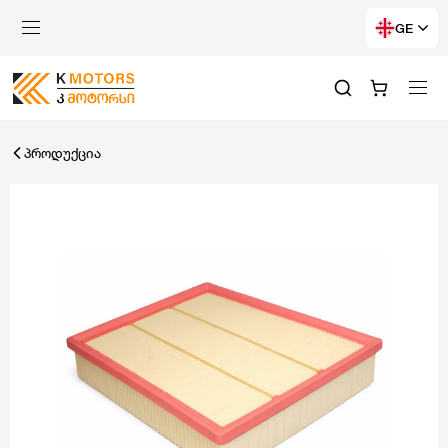
GE
პროდუქცია