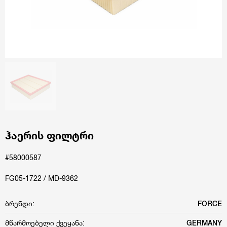
ჰაერის ფილტრი
#58000587
FG05-1722 / MD-9362
ბრენდი:
FORCE
მწარმოებელი ქვეყანა:
GERMANY