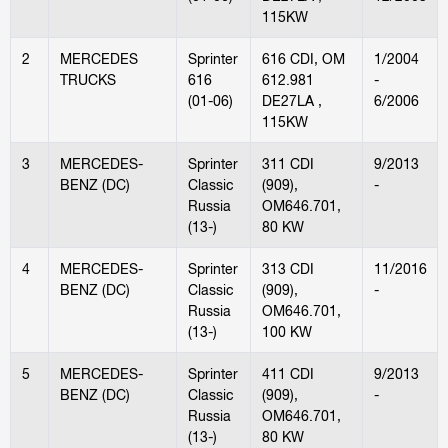
115KW
2
MERCEDES
Sprinter
616 CDI, OM
1/2004
TRUCKS
616
612.981
-
(01-06)
DE27LA ,
6/2006
115KW
3
MERCEDES-
Sprinter
311 CDI
9/2013
BENZ (DC)
Classic
(909),
-
Russia
OM646.701,
(13-)
80 KW
4
MERCEDES-
Sprinter
313 CDI
11/2016
BENZ (DC)
Classic
(909),
-
Russia
OM646.701,
(13-)
100 KW
5
MERCEDES-
Sprinter
411 CDI
9/2013
BENZ (DC)
Classic
(909),
-
Russia
OM646.701,
(13-)
80 KW