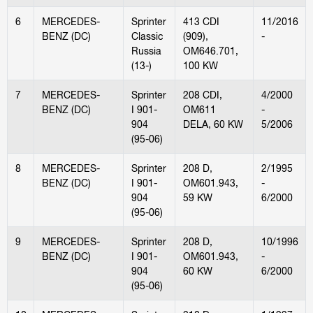
6
MERCEDES-
Sprinter
413 CDI
11/2016
BENZ (DC)
Classic
(909),
-
Russia
OM646.701,
(13-)
100 KW
7
MERCEDES-
Sprinter
208 CDI,
4/2000
BENZ (DC)
I 901-
OM611
-
904
DELA, 60 KW
5/2006
(95-06)
8
MERCEDES-
Sprinter
208 D,
2/1995
BENZ (DC)
I 901-
OM601.943,
-
904
59 KW
6/2000
(95-06)
9
MERCEDES-
Sprinter
208 D,
10/1996
BENZ (DC)
I 901-
OM601.943,
-
904
60 KW
6/2000
(95-06)