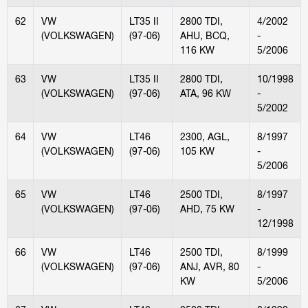
62
VW
LT35 II
2800 TDI,
4/2002
(VOLKSWAGEN)
(97-06)
AHU, BCQ,
-
116 KW
5/2006
63
VW
LT35 II
2800 TDI,
10/1998
(VOLKSWAGEN)
(97-06)
ATA, 96 KW
-
5/2002
64
VW
LT46
2300, AGL,
8/1997
(VOLKSWAGEN)
(97-06)
105 KW
-
5/2006
65
VW
LT46
2500 TDI,
8/1997
(VOLKSWAGEN)
(97-06)
AHD, 75 KW
-
12/1998
66
VW
LT46
2500 TDI,
8/1999
(VOLKSWAGEN)
(97-06)
ANJ, AVR, 80
-
KW
5/2006