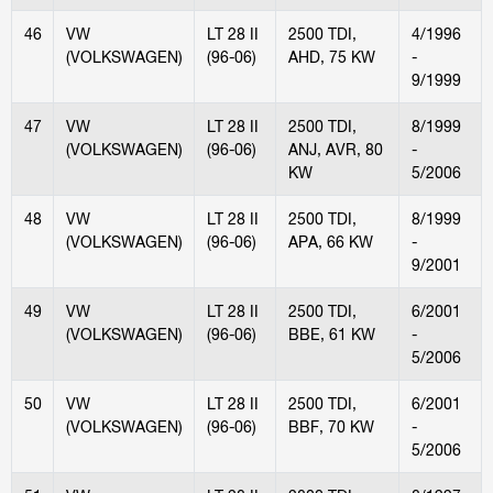
46
VW
LT 28 II
2500 TDI,
4/1996
(VOLKSWAGEN)
(96-06)
AHD, 75 KW
-
9/1999
47
VW
LT 28 II
2500 TDI,
8/1999
(VOLKSWAGEN)
(96-06)
ANJ, AVR, 80
-
KW
5/2006
48
VW
LT 28 II
2500 TDI,
8/1999
(VOLKSWAGEN)
(96-06)
APA, 66 KW
-
9/2001
49
VW
LT 28 II
2500 TDI,
6/2001
(VOLKSWAGEN)
(96-06)
BBE, 61 KW
-
5/2006
50
VW
LT 28 II
2500 TDI,
6/2001
(VOLKSWAGEN)
(96-06)
BBF, 70 KW
-
5/2006