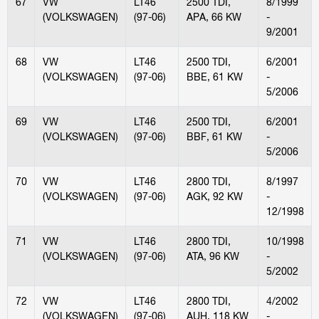
67
VW
LT46
2500 TDI,
8/1999
(VOLKSWAGEN)
(97-06)
APA, 66 KW
-
9/2001
68
VW
LT46
2500 TDI,
6/2001
(VOLKSWAGEN)
(97-06)
BBE, 61 KW
-
5/2006
69
VW
LT46
2500 TDI,
6/2001
(VOLKSWAGEN)
(97-06)
BBF, 61 KW
-
5/2006
70
VW
LT46
2800 TDI,
8/1997
(VOLKSWAGEN)
(97-06)
AGK, 92 KW
-
12/1998
71
VW
LT46
2800 TDI,
10/1998
(VOLKSWAGEN)
(97-06)
ATA, 96 KW
-
5/2002
72
VW
LT46
2800 TDI,
4/2002
(VOLKSWAGEN)
(97-06)
AUH, 118 KW
-