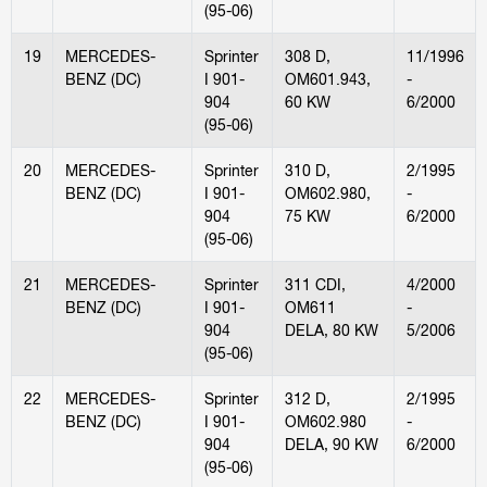
(95-06)
19
MERCEDES-
Sprinter
308 D,
11/1996
BENZ (DC)
I 901-
OM601.943,
-
904
60 KW
6/2000
(95-06)
20
MERCEDES-
Sprinter
310 D,
2/1995
BENZ (DC)
I 901-
OM602.980,
-
904
75 KW
6/2000
(95-06)
21
MERCEDES-
Sprinter
311 CDI,
4/2000
BENZ (DC)
I 901-
OM611
-
904
DELA, 80 KW
5/2006
(95-06)
22
MERCEDES-
Sprinter
312 D,
2/1995
BENZ (DC)
I 901-
OM602.980
-
904
DELA, 90 KW
6/2000
(95-06)