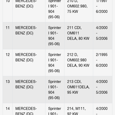
10
MERCEDES-
Sprinter
210 D,
1/1997
BENZ (DC)
I 901-
OM602.980,
-
904
75 KW
6/2000
(95-06)
11
MERCEDES-
Sprinter
211 CDI,
4/2000
BENZ (DC)
I 901-
OM611
-
904
DELA, 80 KW
5/2006
(95-06)
12
MERCEDES-
Sprinter
212 D,
2/1995
BENZ (DC)
I 901-
OM602.980
-
904
DELA, 90 KW
6/2000
(95-06)
13
MERCEDES-
Sprinter
213 CDI,
4/2000
BENZ (DC)
I 901-
OM611DELA,
-
904
95 KW
5/2006
(95-06)
14
MERCEDES-
Sprinter
214, M111,
4/2000
BENZ (DC)
I 901-
92 KW
-