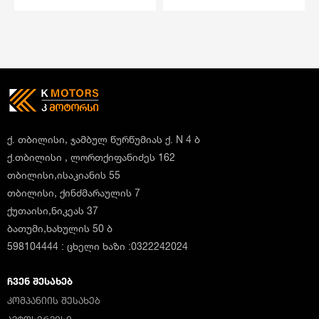
ქ. თბილისი, ჯამბულ წურწუმიას ქ. N 4 ბ
ქ.თბილისი , ლორთქიფანიძეს 162
თბილისი,ისაკიანის 55
თბილისი, ქინძმარაულის 7
ქუთაისი,ნიკეას 37
ბათუმი,ხახულის 50 ბ
598104444 : ცხელი ხაზი :0322242024
ᲩᲕᲔᲜ ᲨᲔᲡᲐᲮᲔᲑ
ᲙᲝᲛᲞᲐᲜᲘᲘᲡ ᲨᲔᲡᲐᲮᲔᲑ