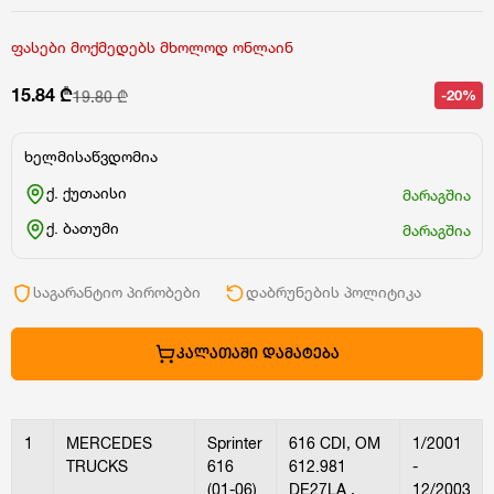
ფასები მოქმედებს მხოლოდ ონლაინ
15.84 ₾
-20%
19.80 ₾
ხელმისაწვდომია
ქ. ქუთაისი
მარაგშია
ქ. ბათუმი
მარაგშია
საგარანტიო პირობები
დაბრუნების პოლიტიკა
ᲙᲐᲚᲐᲗᲐᲨᲘ ᲓᲐᲛᲐᲢᲔᲑᲐ
1
MERCEDES
Sprinter
616 CDI, OM
1/2001
TRUCKS
616
612.981
-
(01-06)
DE27LA ,
12/2003