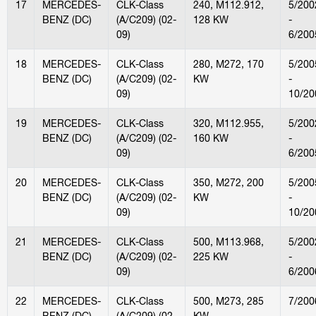
17
MERCEDES-
CLK-Class
240, M112.912,
5/200
BENZ (DC)
(A/C209) (02-
128 KW
-
09)
6/200
18
MERCEDES-
CLK-Class
280, M272, 170
5/200
BENZ (DC)
(A/C209) (02-
KW
-
09)
10/20
19
MERCEDES-
CLK-Class
320, M112.955,
5/200
BENZ (DC)
(A/C209) (02-
160 KW
-
09)
6/200
20
MERCEDES-
CLK-Class
350, M272, 200
5/200
BENZ (DC)
(A/C209) (02-
KW
-
09)
10/20
21
MERCEDES-
CLK-Class
500, M113.968,
5/200
BENZ (DC)
(A/C209) (02-
225 KW
-
09)
6/200
22
MERCEDES-
CLK-Class
500, M273, 285
7/200
BENZ (DC)
(A/C209) (02-
KW
-