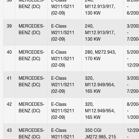
BENZ (DC)
W211/S211
M112.913/917,
-
(02-09)
130 KW
6/200
39
MERCEDES-
E-Class
240,
3/200
BENZ (DC)
W211/S211
M112.913/917,
-
(02-09)
130 KW
7/200
40
MERCEDES-
E-Class
280, M272.943,
5/200
BENZ (DC)
W211/S211
170 KW
-
(02-09)
12/20
41
MERCEDES-
E-Class
320,
3/200
BENZ (DC)
W211/S211
M112.949/954,
-
(02-09)
165 KW
7/200
42
MERCEDES-
E-Class
320,
8/200
BENZ (DC)
W211/S211
M112.949/954,
-
(02-09)
165 KW
1/200
43
MERCEDES-
E-Class
350 CGI
12/20
BENZ (DC)
W211/S211
,M272.985, 215
-