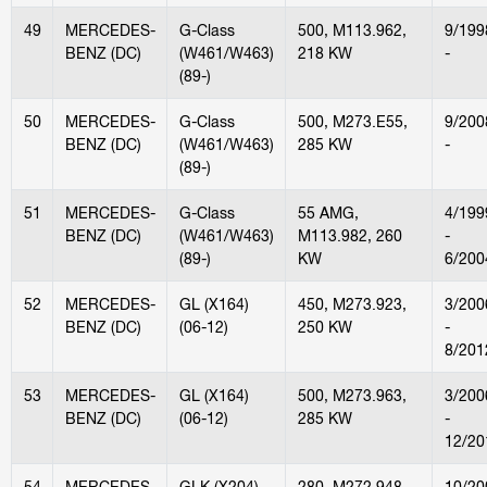
49
MERCEDES-
G-Class
500, M113.962,
9/199
BENZ (DC)
(W461/W463)
218 KW
-
(89-)
50
MERCEDES-
G-Class
500, M273.E55,
9/200
BENZ (DC)
(W461/W463)
285 KW
-
(89-)
51
MERCEDES-
G-Class
55 AMG,
4/199
BENZ (DC)
(W461/W463)
M113.982, 260
-
(89-)
KW
6/200
52
MERCEDES-
GL (X164)
450, M273.923,
3/200
BENZ (DC)
(06-12)
250 KW
-
8/201
53
MERCEDES-
GL (X164)
500, M273.963,
3/200
BENZ (DC)
(06-12)
285 KW
-
12/20
54
MERCEDES-
GLK (X204)
280, M272.948,
10/20