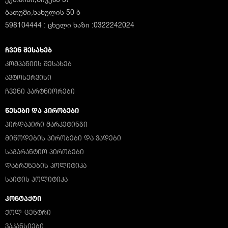
ბათუმი,ხახულის 50 ბ
598104444 : ცხელი ხაზი :0322242024
ᲩᲕᲔᲜ ᲨᲔᲡᲐᲮᲔᲑ
ᲙᲝᲛᲞᲐᲜᲘᲘᲡ ᲨᲔᲡᲐᲮᲔᲑ
ᲐᲕᲢᲝᲡᲔᲠᲕᲘᲡᲘ
ᲩᲕᲔᲜᲘ ᲞᲐᲠᲢᲜᲘᲝᲠᲔᲑᲘ
ᲬᲔᲡᲔᲑᲘ ᲓᲐ ᲞᲘᲠᲝᲑᲔᲑᲘ
ᲞᲘᲠᲓᲐᲞᲘᲠᲘ ᲛᲐᲠᲙᲔᲢᲘᲜᲒᲘ
ᲛᲘᲬᲝᲓᲔᲑᲘᲡ ᲞᲘᲠᲝᲑᲔᲑᲘ ᲓᲐ ᲕᲐᲓᲔᲑᲘ
ᲡᲐᲒᲐᲠᲐᲜᲢᲘᲝ ᲞᲘᲠᲝᲑᲔᲑᲘ
ᲓᲐᲑᲠᲣᲜᲔᲑᲘᲡ ᲞᲝᲚᲘᲢᲘᲙᲐ
ᲡᲐᲘᲢᲘᲡ ᲞᲝᲚᲘᲢᲘᲙᲐ
ᲙᲝᲜᲢᲐᲥᲢᲘ
ᲥᲝᲚ-ᲪᲔᲜᲢᲠᲘ
ᲕᲐᲙᲐᲜᲡᲘᲔᲑᲘ