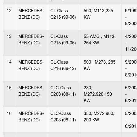
12
MERCEDES-
CL-Class
500, M113,225
9/199
BENZ (DC)
C215 (99-06)
KW
-
9/200
13
MERCEDES-
CL-Class
55 AMG , M113,
4/200
BENZ (DC)
C215 (99-06)
264 KW
-
11/20
14
MERCEDES-
CL-Class
500 , M273, 285
9/200
BENZ (DC)
C216 (06-13)
KW
-
8/201
15
MERCEDES-
CLC-Class
230,
5/200
BENZ (DC)
C203 (08-11)
M272.920,150
-
KW
6/201
16
MERCEDES-
CLC-Class
350, M272.960,
5/200
BENZ (DC)
C203 (08-11)
200 KW
-
6/201