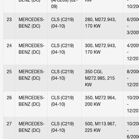
09)
10/20
23
MERCEDES-
CLS (C219)
280, M272.943,
6/200
BENZ (DC)
(04-10)
170 KW
-
3/200
24
MERCEDES-
CLS (C219)
300, M272.943,
4/200
BENZ (DC)
(04-10)
170 KW
-
12/20
25
MERCEDES-
CLS (C219)
350 CGI,
8/200
BENZ (DC)
(04-10)
M272.985, 215
-
KW
12/20
26
MERCEDES-
CLS (C219)
350, M272.964,
10/20
BENZ (DC)
(04-10)
200 KW
-
12/20
27
MERCEDES-
CLS (C219)
500, M113.967,
10/20
BENZ (DC)
(04-10)
225 KW
-
6/200