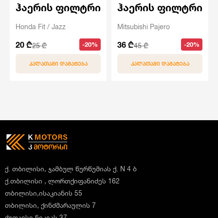
ჰაერის ფილტრი
ჰაერის ფილტრი
Honda Fit / Jazz
Mitsubishi Pajero
20 ₾
36 ₾
-20%
-20%
25 ₾
45 ₾
ᲙᲐᲚᲐᲗᲐᲨᲘ ᲓᲐᲛᲐᲢᲔᲑᲐ
ᲙᲐᲚᲐᲗᲐᲨᲘ ᲓᲐᲛᲐᲢᲔᲑᲐ
ქ. თბილისი, ჯამბულ წურწუმიას ქ. N 4 ბ
ქ.თბილისი , ლორთქიფანიძეს 162
თბილისი,ისაკიანის 55
თბილისი, ქინძმარაულის 7
ქუთაისი,ნიკეას 37