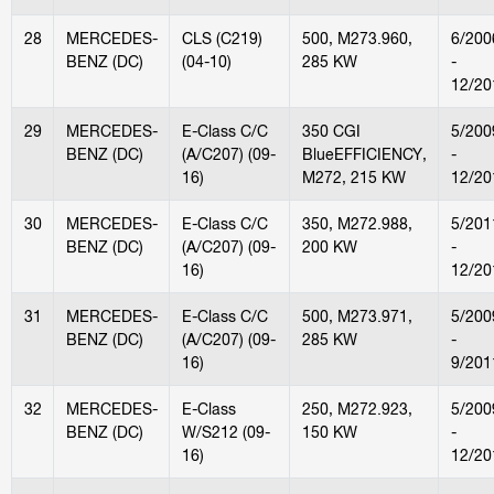
28
MERCEDES-
CLS (C219)
500, M273.960,
6/200
BENZ (DC)
(04-10)
285 KW
-
12/20
29
MERCEDES-
E-Class C/C
350 CGI
5/200
BENZ (DC)
(A/C207) (09-
BlueEFFICIENCY,
-
16)
M272, 215 KW
12/20
30
MERCEDES-
E-Class C/C
350, M272.988,
5/201
BENZ (DC)
(A/C207) (09-
200 KW
-
16)
12/20
31
MERCEDES-
E-Class C/C
500, M273.971,
5/200
BENZ (DC)
(A/C207) (09-
285 KW
-
16)
9/201
32
MERCEDES-
E-Class
250, M272.923,
5/200
BENZ (DC)
W/S212 (09-
150 KW
-
16)
12/20