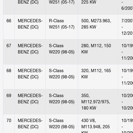
BENZ (DC)
W251 (05-17)
225 KW
-
6/200
66
MERCEDES-
R-Class
500, M273.963,
7/200
BENZ (DC)
W251 (05-17)
285 KW
-
12/20
67
MERCEDES-
S-Class
280, M112, 150
10/19
BENZ (DC)
W220 (98-05)
KW
-
11/20
68
MERCEDES-
S-Class
320, M112, 165
10/19
BENZ (DC)
W220 (98-05)
KW
-
11/20
69
MERCEDES-
S-Class
350,
10/20
BENZ (DC)
W220 (98-05)
M112.972/975,
-
180 KW
10/20
70
MERCEDES-
S-Class
430 V8,
10/19
BENZ (DC)
W220 (98-05)
M113.948, 205
-
KW
10/20