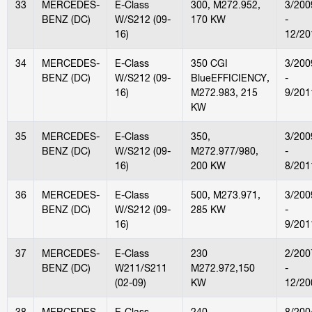
33
MERCEDES-
E-Class
300, M272.952,
3/200
BENZ (DC)
W/S212 (09-
170 KW
-
16)
12/20
34
MERCEDES-
E-Class
350 CGI
3/200
BENZ (DC)
W/S212 (09-
BlueEFFICIENCY,
-
16)
M272.983, 215
9/201
KW
35
MERCEDES-
E-Class
350,
3/200
BENZ (DC)
W/S212 (09-
M272.977/980,
-
16)
200 KW
8/201
36
MERCEDES-
E-Class
500, M273.971,
3/200
BENZ (DC)
W/S212 (09-
285 KW
-
16)
9/201
37
MERCEDES-
E-Class
230
2/200
BENZ (DC)
W211/S211
M272.972,150
-
(02-09)
KW
12/20
38
MERCEDES-
E-Class
240,
8/200