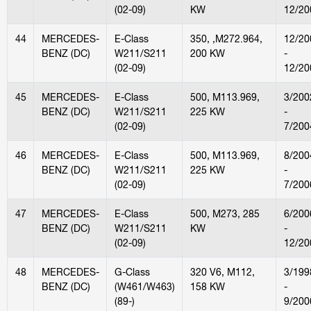
(02-09)
KW
12/20
44
MERCEDES-
E-Class
350, ,M272.964,
12/20
BENZ (DC)
W211/S211
200 KW
-
(02-09)
12/20
45
MERCEDES-
E-Class
500, M113.969,
3/200
BENZ (DC)
W211/S211
225 KW
-
(02-09)
7/200
46
MERCEDES-
E-Class
500, M113.969,
8/200
BENZ (DC)
W211/S211
225 KW
-
(02-09)
7/200
47
MERCEDES-
E-Class
500, M273, 285
6/200
BENZ (DC)
W211/S211
KW
-
(02-09)
12/20
48
MERCEDES-
G-Class
320 V6, M112,
3/199
BENZ (DC)
(W461/W463)
158 KW
-
(89-)
9/200