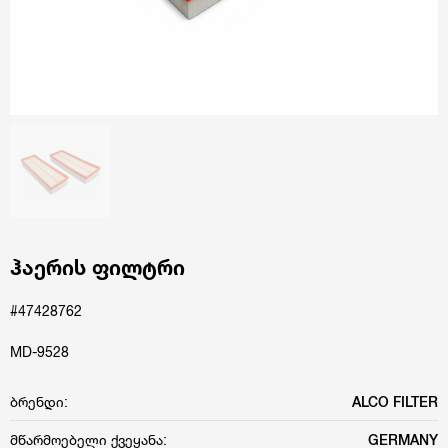
ჰაერის ფილტრი
#47428762
MD-9528
ბრენდი:
ALCO FILTER
მწარმოებელი ქვეყანა:
GERMANY