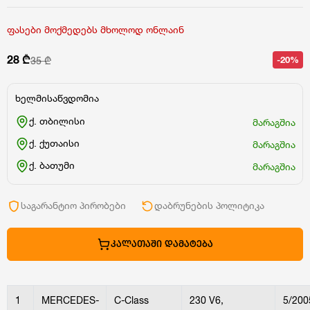
ფასები მოქმედებს მხოლოდ ონლაინ
28 ₾
-20%
35 ₾
ხელმისაწვდომია
ქ. თბილისი
მარაგშია
ქ. ქუთაისი
მარაგშია
ქ. ბათუმი
მარაგშია
საგარანტიო პირობები
დაბრუნების პოლიტიკა
ᲙᲐᲚᲐᲗᲐᲨᲘ ᲓᲐᲛᲐᲢᲔᲑᲐ
1
MERCEDES-
C-Class
230 V6,
5/200