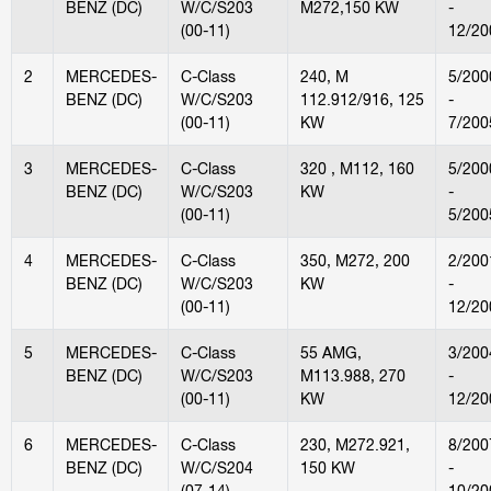
BENZ (DC)
W/C/S203
M272,150 KW
-
(00-11)
12/20
2
MERCEDES-
C-Class
240, M
5/200
BENZ (DC)
W/C/S203
112.912/916, 125
-
(00-11)
KW
7/200
3
MERCEDES-
C-Class
320 , M112, 160
5/200
BENZ (DC)
W/C/S203
KW
-
(00-11)
5/200
4
MERCEDES-
C-Class
350, M272, 200
2/200
BENZ (DC)
W/C/S203
KW
-
(00-11)
12/20
5
MERCEDES-
C-Class
55 AMG,
3/200
BENZ (DC)
W/C/S203
M113.988, 270
-
(00-11)
KW
12/20
6
MERCEDES-
C-Class
230, M272.921,
8/200
BENZ (DC)
W/C/S204
150 KW
-
(07-14)
10/20