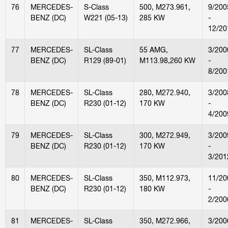
76
MERCEDES-
S-Class
500, M273.961,
9/200
BENZ (DC)
W221 (05-13)
285 KW
-
12/20
77
MERCEDES-
SL-Class
55 AMG,
3/200
BENZ (DC)
R129 (89-01)
M113.98,260 KW
-
8/200
78
MERCEDES-
SL-Class
280, M272.940,
3/200
BENZ (DC)
R230 (01-12)
170 KW
-
4/200
79
MERCEDES-
SL-Class
300, M272.949,
3/200
BENZ (DC)
R230 (01-12)
170 KW
-
3/201
80
MERCEDES-
SL-Class
350, M112.973,
11/20
BENZ (DC)
R230 (01-12)
180 KW
-
2/200
81
MERCEDES-
SL-Class
350, M272.966,
3/200