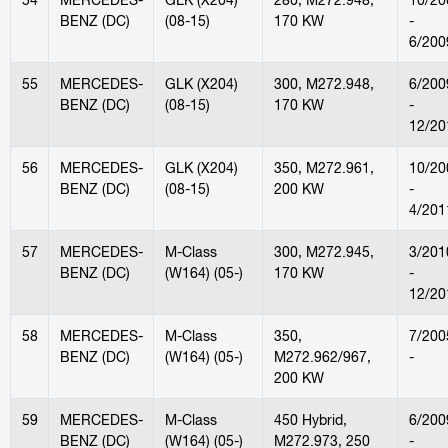
BENZ (DC)
(08-15)
170 KW
-
6/200
55
MERCEDES-
GLK (X204)
300, M272.948,
6/200
BENZ (DC)
(08-15)
170 KW
-
12/20
56
MERCEDES-
GLK (X204)
350, M272.961,
10/20
BENZ (DC)
(08-15)
200 KW
-
4/201
57
MERCEDES-
M-Class
300, M272.945,
3/201
BENZ (DC)
(W164) (05-)
170 KW
-
12/20
58
MERCEDES-
M-Class
350,
7/200
BENZ (DC)
(W164) (05-)
M272.962/967,
-
200 KW
59
MERCEDES-
M-Class
450 Hybrid,
6/200
BENZ (DC)
(W164) (05-)
M272.973, 250
-