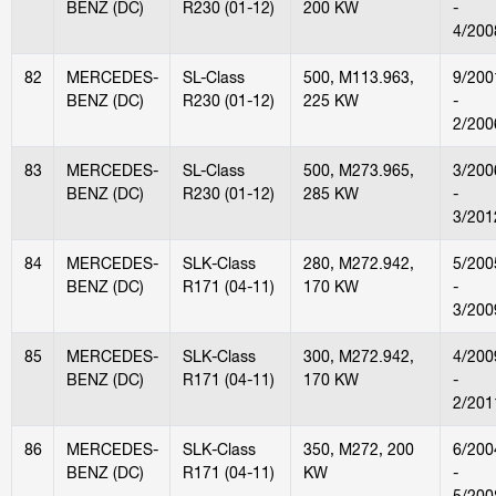
BENZ (DC)
R230 (01-12)
200 KW
-
4/200
82
MERCEDES-
SL-Class
500, M113.963,
9/200
BENZ (DC)
R230 (01-12)
225 KW
-
2/200
83
MERCEDES-
SL-Class
500, M273.965,
3/200
BENZ (DC)
R230 (01-12)
285 KW
-
3/201
84
MERCEDES-
SLK-Class
280, M272.942,
5/200
BENZ (DC)
R171 (04-11)
170 KW
-
3/200
85
MERCEDES-
SLK-Class
300, M272.942,
4/200
BENZ (DC)
R171 (04-11)
170 KW
-
2/201
86
MERCEDES-
SLK-Class
350, M272, 200
6/200
BENZ (DC)
R171 (04-11)
KW
-
5/200