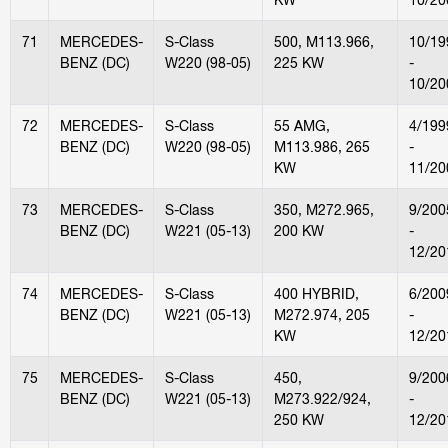
71
MERCEDES-
S-Class
500, M113.966,
10/19
BENZ (DC)
W220 (98-05)
225 KW
-
10/20
72
MERCEDES-
S-Class
55 AMG,
4/199
BENZ (DC)
W220 (98-05)
M113.986, 265
-
KW
11/20
73
MERCEDES-
S-Class
350, M272.965,
9/200
BENZ (DC)
W221 (05-13)
200 KW
-
12/20
74
MERCEDES-
S-Class
400 HYBRID,
6/200
BENZ (DC)
W221 (05-13)
M272.974, 205
-
KW
12/20
75
MERCEDES-
S-Class
450,
9/200
BENZ (DC)
W221 (05-13)
M273.922/924,
-
250 KW
12/20