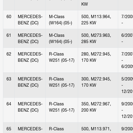
KW
60
MERCEDES-
M-Class
500, M113.964,
7/200
BENZ (DC)
(W164) (05-)
225 KW
-
61
MERCEDES-
M-Class
500, M273.963,
6/200
BENZ (DC)
(W164) (05-)
285 KW
-
62
MERCEDES-
R-Class
280, M272.945,
7/200
BENZ (DC)
W251 (05-17)
170 KW
-
6/200
63
MERCEDES-
R-Class
300, M272.945,
5/200
BENZ (DC)
W251 (05-17)
170 KW
-
12/20
64
MERCEDES-
R-Class
350, M272.967,
9/200
BENZ (DC)
W251 (05-17)
200 KW
-
12/20
65
MERCEDES-
R-Class
500, M113.971,
9/200