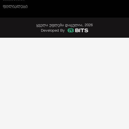
ᲤᲘᲚᲘᲐᲚᲔᲑᲘ
ყველა უფლება დაცულია, 2026
Developed By