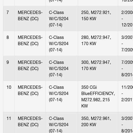
7
MERCEDES-
C-Class
250, M272.921,
2/200
BENZ (DC)
W/C/S204
150 KW
-
(07-14)
12/20
8
MERCEDES-
C-Class
280, M272.947,
3/200
BENZ (DC)
W/C/S204
170 KW
-
(07-14)
7/200
9
MERCEDES-
C-Class
300, M272.947,
7/200
BENZ (DC)
W/C/S204
170 KW
-
(07-14)
8/201
10
MERCEDES-
C-Class
350 CGi
11/20
BENZ (DC)
W/C/S204
BlueEFFICIENCY,
-
(07-14)
M272.982, 215
2/201
KW
11
MERCEDES-
C-Class
350, M272.961,
3/200
BENZ (DC)
W/C/S204
200 KW
-
(07-14)
8/201