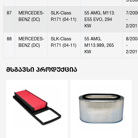
87
MERCEDES-
SLK-Class
55 AMG, M113.
7/200
BENZ (DC)
R171 (04-11)
E55 EVO, 294
-
KW
2/201
88
MERCEDES-
SLK-Class
55 AMG,
8/200
BENZ (DC)
R171 (04-11)
M113.989, 265
-
KW
2/201
ᲛᲡᲒᲐᲕᲡᲘ ᲞᲠᲝᲓᲣᲥᲪᲘᲐ