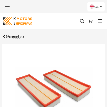
GE
პროდუქცია