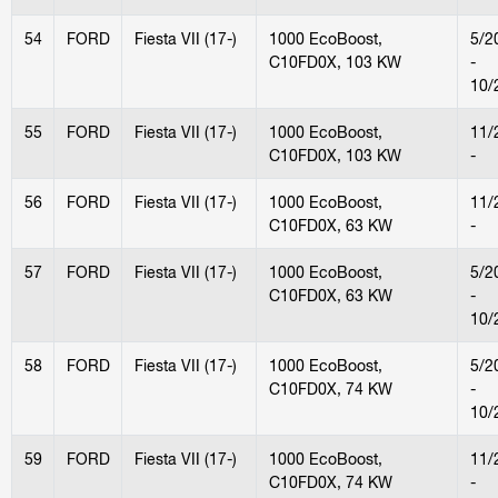
54
FORD
Fiesta VII (17-)
1000 EcoBoost,
5/2
C10FD0X, 103 KW
-
10/
55
FORD
Fiesta VII (17-)
1000 EcoBoost,
11/
C10FD0X, 103 KW
-
56
FORD
Fiesta VII (17-)
1000 EcoBoost,
11/
C10FD0X, 63 KW
-
57
FORD
Fiesta VII (17-)
1000 EcoBoost,
5/2
C10FD0X, 63 KW
-
10/
58
FORD
Fiesta VII (17-)
1000 EcoBoost,
5/2
C10FD0X, 74 KW
-
10/
59
FORD
Fiesta VII (17-)
1000 EcoBoost,
11/
C10FD0X, 74 KW
-