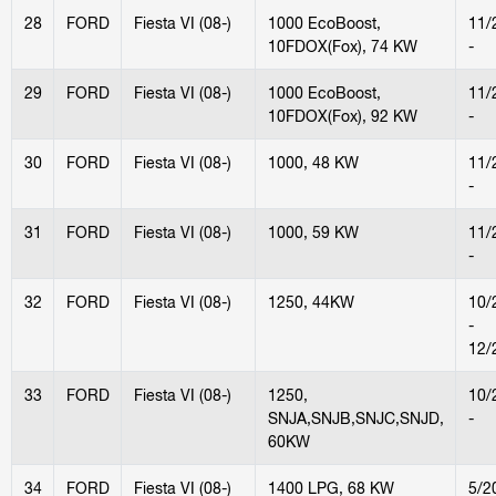
28
FORD
Fiesta VI (08-)
1000 EcoBoost,
11/
10FDOX(Fox), 74 KW
-
29
FORD
Fiesta VI (08-)
1000 EcoBoost,
11/
10FDOX(Fox), 92 KW
-
30
FORD
Fiesta VI (08-)
1000, 48 KW
11/
-
31
FORD
Fiesta VI (08-)
1000, 59 KW
11/
-
32
FORD
Fiesta VI (08-)
1250, 44KW
10/
-
12/
33
FORD
Fiesta VI (08-)
1250,
10/
SNJA,SNJB,SNJC,SNJD,
-
60KW
34
FORD
Fiesta VI (08-)
1400 LPG, 68 KW
5/2