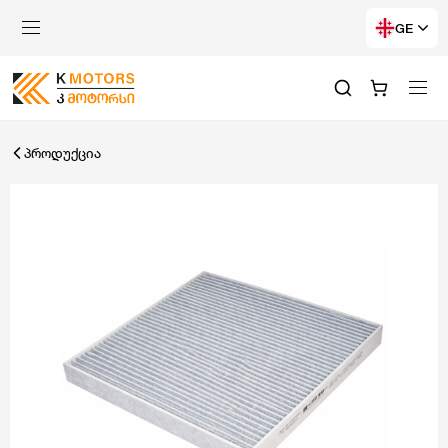
GE
პროდუქცია