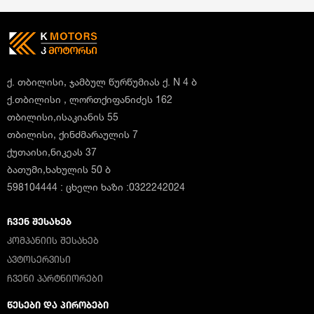
ქ. თბილისი, ჯამბულ წურწუმიას ქ. N 4 ბ
ქ.თბილისი , ლორთქიფანიძეს 162
თბილისი,ისაკიანის 55
თბილისი, ქინძმარაულის 7
ქუთაისი,ნიკეას 37
ბათუმი,ხახულის 50 ბ
598104444 : ცხელი ხაზი :0322242024
ᲩᲕᲔᲜ ᲨᲔᲡᲐᲮᲔᲑ
ᲙᲝᲛᲞᲐᲜᲘᲘᲡ ᲨᲔᲡᲐᲮᲔᲑ
ᲐᲕᲢᲝᲡᲔᲠᲕᲘᲡᲘ
ᲩᲕᲔᲜᲘ ᲞᲐᲠᲢᲜᲘᲝᲠᲔᲑᲘ
ᲬᲔᲡᲔᲑᲘ ᲓᲐ ᲞᲘᲠᲝᲑᲔᲑᲘ