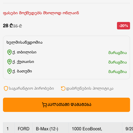
ფასები მოქმედებს მხოლოდ ონლაინ
28 ₾
-20%
35 ₾
ხელმისაწვდომია
ქ. თბილისი
მარაგშია
ქ. ქუთაისი
მარაგშია
ქ. ბათუმი
მარაგშია
საგარანტიო პირობები
დაბრუნების პოლიტიკა
ᲙᲐᲚᲐᲗᲐᲨᲘ ᲓᲐᲛᲐᲢᲔᲑᲐ
1
FORD
B-Max (12-)
1000 EcoBoost,
9/2