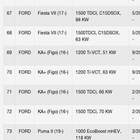
67
FORD
Fiesta VII (17-)
1500 TDCI, C15DSOX,
5/2
88 KW
-
68
FORD
Fiesta VII (17-)
1500TDCI, C15DSOX,
5/2
63 KW
-
69
FORD
KA+ (Figo) (16-)
1200 Ti-VCT, 51 KW
9/2
-
70
FORD
KA+ (Figo) (16-)
1200 Ti-VCT, 63 KW
9/2
-
71
FORD
KA+ (Figo) (16-)
1500 TDCi, 66 KW
2/2
-
72
FORD
KA+ (Figo) (16-)
1500 TDCi, 70 KW
2/2
-
73
FORD
Puma II (19-)
1000 EcoBoost mHEV,
3/2
118 KW
-