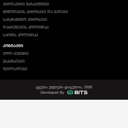
ᲞᲘᲠᲓᲐᲞᲘᲠᲘ ᲛᲐᲠᲙᲔᲢᲘᲜᲒᲘ
ᲛᲘᲬᲝᲓᲔᲑᲘᲡ ᲞᲘᲠᲝᲑᲔᲑᲘ ᲓᲐ ᲕᲐᲓᲔᲑᲘ
ᲡᲐᲒᲐᲠᲐᲜᲢᲘᲝ ᲞᲘᲠᲝᲑᲔᲑᲘ
ᲓᲐᲑᲠᲣᲜᲔᲑᲘᲡ ᲞᲝᲚᲘᲢᲘᲙᲐ
ᲡᲐᲘᲢᲘᲡ ᲞᲝᲚᲘᲢᲘᲙᲐ
ᲙᲝᲜᲢᲐᲥᲢᲘ
ᲥᲝᲚ-ᲪᲔᲜᲢᲠᲘ
ᲕᲐᲙᲐᲜᲡᲘᲔᲑᲘ
ᲤᲘᲚᲘᲐᲚᲔᲑᲘ
ყველა უფლება დაცულია, 2026
Developed By