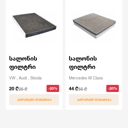
სალონის
სალონის
ფილტრი
ფილტრი
VW , Audi , Skoda
Mercedes M Class
20 ₾
44 ₾
-20%
-20%
25 ₾
55 ₾
ᲙᲐᲚᲐᲗᲐᲨᲘ ᲓᲐᲛᲐᲢᲔᲑᲐ
ᲙᲐᲚᲐᲗᲐᲨᲘ ᲓᲐᲛᲐᲢᲔᲑᲐ