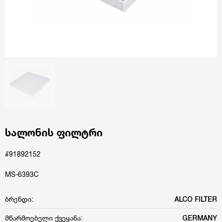
სალონის ფილტრი
#91892152
MS-6393C
ბრენდი:
ALCO FILTER
მწარმოებელი ქვეყანა:
GERMANY