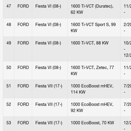
47
FORD
Fiesta VI (08-)
1600 Ti-VCT (Duratec),
11/
62 KW
-
48
FORD
Fiesta VI (08-)
1600 Ti-VCT Sport S, 99
2/2
KW
-
49
FORD
Fiesta VI (08-)
1600 Ti-VCT, 88 KW
10/
-
12/
50
FORD
Fiesta VI (08-)
1600 Ti-VCT, Zetec, 77
11/
KW
-
51
FORD
Fiesta VII (17-)
1000 EcoBoost mHEV,
7/2
114 KW
-
52
FORD
Fiesta VII (17-)
1000 EcoBoost mHEV,
7/2
92 KW
-
53
FORD
Fiesta VII (17-)
1000 EcoBoost, 70 KW
12/
-