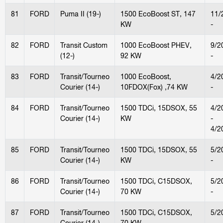
81
FORD
Puma II (19-)
1500 EcoBoost ST, 147
11/
KW
-
82
FORD
Transit Custom
1000 EcoBoost PHEV,
9/2
(12-)
92 KW
-
83
FORD
Transit/Tourneo
1000 EcoBoost,
4/2
Courier (14-)
10FDOX(Fox) ,74 KW
-
84
FORD
Transit/Tourneo
1500 TDCi, 15DSOX, 55
4/2
Courier (14-)
KW
-
4/2
85
FORD
Transit/Tourneo
1500 TDCi, 15DSOX, 55
5/2
Courier (14-)
KW
-
86
FORD
Transit/Tourneo
1500 TDCi, C15DSOX,
5/2
Courier (14-)
70 KW
-
87
FORD
Transit/Tourneo
1500 TDCi, C15DSOX,
5/2
Courier (14-)
70 KW
-