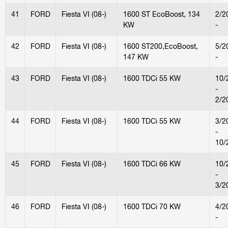
41
FORD
Fiesta VI (08-)
1600 ST EcoBoost, 134
2/2
KW
-
42
FORD
Fiesta VI (08-)
1600 ST200,EcoBoost,
5/2
147 KW
-
43
FORD
Fiesta VI (08-)
1600 TDCi 55 KW
10/
-
2/2
44
FORD
Fiesta VI (08-)
1600 TDCi 55 KW
3/2
-
10/
45
FORD
Fiesta VI (08-)
1600 TDCi 66 KW
10/
-
3/2
46
FORD
Fiesta VI (08-)
1600 TDCi 70 KW
4/2
-