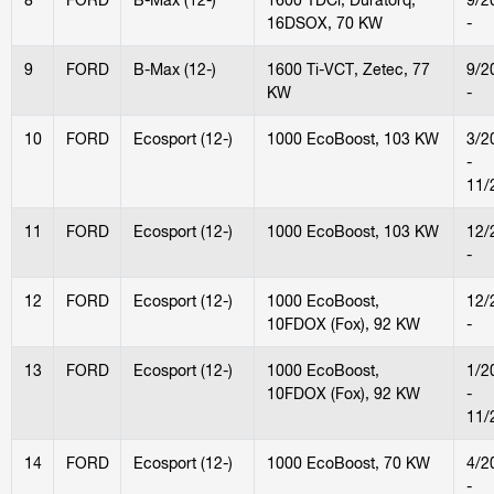
16DSOX, 70 KW
-
9
FORD
B-Max (12-)
1600 Ti-VCT, Zetec, 77
9/2
KW
-
10
FORD
Ecosport (12-)
1000 EcoBoost, 103 KW
3/2
-
11/
11
FORD
Ecosport (12-)
1000 EcoBoost, 103 KW
12/
-
12
FORD
Ecosport (12-)
1000 EcoBoost,
12/
10FDOX (Fox), 92 KW
-
13
FORD
Ecosport (12-)
1000 EcoBoost,
1/2
10FDOX (Fox), 92 KW
-
11/
14
FORD
Ecosport (12-)
1000 EcoBoost, 70 KW
4/2
-