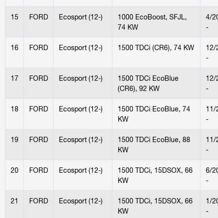
15
FORD
Ecosport (12-)
1000 EcoBoost, SFJL,
4/2
74 KW
-
16
FORD
Ecosport (12-)
1500 TDCi (CR6), 74 KW
12/
-
17
FORD
Ecosport (12-)
1500 TDCi EcoBlue
12/
(CR6), 92 KW
-
18
FORD
Ecosport (12-)
1500 TDCi EcoBlue, 74
11/
KW
-
19
FORD
Ecosport (12-)
1500 TDCi EcoBlue, 88
11/
KW
-
20
FORD
Ecosport (12-)
1500 TDCi, 15DSOX, 66
6/2
KW
-
21
FORD
Ecosport (12-)
1500 TDCi, 15DSOX, 66
1/2
KW
-