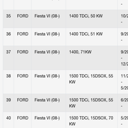
-
35
FORD
Fiesta VI (08-)
1400 TDCi, 50 KW
10/
-
36
FORD
Fiesta VI (08-)
1400 TDCi, 51 KW
9/2
-
37
FORD
Fiesta VI (08-)
1400, 71KW
9/2
-
12/
38
FORD
Fiesta VI (08-)
1500 TDCi, 15DSOX, 55
11/
KW
-
5/2
39
FORD
Fiesta VI (08-)
1500 TDCi, 15DSOX, 55
6/2
KW
-
40
FORD
Fiesta VI (08-)
1500 TDCi, 15DSOX, 70
5/2
KW
-