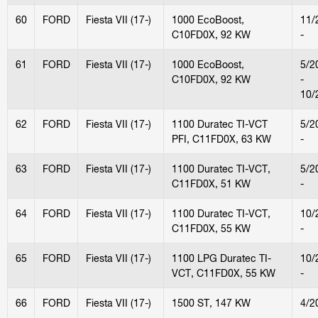
60
FORD
Fiesta VII (17-)
1000 EcoBoost,
11/
C10FD0X, 92 KW
-
61
FORD
Fiesta VII (17-)
1000 EcoBoost,
5/2
C10FD0X, 92 KW
-
10/
62
FORD
Fiesta VII (17-)
1100 Duratec TI-VCT
5/2
PFI, C11FD0X, 63 KW
-
63
FORD
Fiesta VII (17-)
1100 Duratec TI-VCT,
5/2
C11FD0X, 51 KW
-
64
FORD
Fiesta VII (17-)
1100 Duratec TI-VCT,
10/
C11FD0X, 55 KW
-
65
FORD
Fiesta VII (17-)
1100 LPG Duratec TI-
10/
VCT, C11FD0X, 55 KW
-
66
FORD
Fiesta VII (17-)
1500 ST, 147 KW
4/2
-