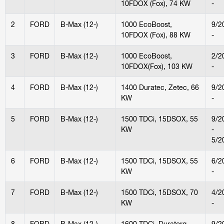
10FDOX (Fox), 74 KW
-
2
FORD
B-Max (12-)
1000 EcoBoost,
9/2
10FDOX (Fox), 88 KW
-
3
FORD
B-Max (12-)
1000 EcoBoost,
2/2
10FDOX(Fox), 103 KW
-
4
FORD
B-Max (12-)
1400 Duratec, Zetec, 66
9/2
KW
-
5
FORD
B-Max (12-)
1500 TDCi, 15DSOX, 55
9/2
KW
-
5/2
6
FORD
B-Max (12-)
1500 TDCi, 15DSOX, 55
6/2
KW
-
7
FORD
B-Max (12-)
1500 TDCi, 15DSOX, 70
4/2
KW
-
8
FORD
B-Max (12-)
1600 TDCi, Duratorq,
9/2