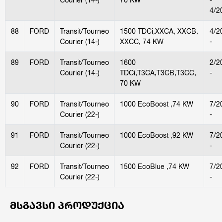
4/2
88
FORD
Transit/Tourneo
1500 TDCi,XXCA, XXCB,
4/2
Courier (14-)
XXCC, 74 KW
-
89
FORD
Transit/Tourneo
1600
2/2
Courier (14-)
TDCi,T3CA,T3CB,T3CC,
-
70 KW
90
FORD
Transit/Tourneo
1000 EcoBoost ,74 KW
7/2
Courier (22-)
-
91
FORD
Transit/Tourneo
1000 EcoBoost ,92 KW
7/2
Courier (22-)
-
92
FORD
Transit/Tourneo
1500 EcoBlue ,74 KW
7/2
Courier (22-)
-
ᲛᲡᲒᲐᲕᲡᲘ ᲞᲠᲝᲓᲣᲥᲪᲘᲐ