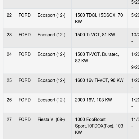
5/2
22
FORD
Ecosport (12-)
1500 TDCi, 15DSOX, 70
5/2
KW
-
23
FORD
Ecosport (12-)
1500 Ti-VCT, 81 KW
10/
-
24
FORD
Ecosport (12-)
1500 Ti-VCT, Duratec,
1/2
82 KW
-
9/2
25
FORD
Ecosport (12-)
1600 16v Ti-VCT, 90 KW
1/2
-
26
FORD
Ecosport (12-)
2000 16V, 103 KW
1/2
-
27
FORD
Fiesta VI (08-)
1000 EcoBoost
11/
Sport,10FDOX(Fox), 103
-
KW