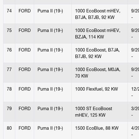
74
FORD
Puma II (19-)
1000 EcoBoost mHEV,
9/2
B7JA, B7JB, 92 KW
-
75
FORD
Puma II (19-)
1000 EcoBoost mHEV,
9/2
BZJA, 114 KW
-
76
FORD
Puma II (19-)
1000 EcoBoost, B7JA,
9/2
B7JB, 92 KW
-
77
FORD
Puma II (19-)
1000 EcoBoost, M0JA,
9/2
70 KW
-
78
FORD
Puma II (19-)
1000 Flexifuel, 92 KW
12/
-
79
FORD
Puma II (19-)
1000 ST EcoBoost
3/2
mHEV, 125 KW
-
80
FORD
Puma II (19-)
1500 EcoBlue, 88 KW
4/2
-