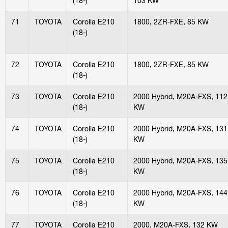
(18-)
103 KW
71
TOYOTA
Corolla E210
1800, 2ZR-FXE, 85 KW
(18-)
72
TOYOTA
Corolla E210
1800, 2ZR-FXE, 85 KW
(18-)
73
TOYOTA
Corolla E210
2000 Hybrid, M20A-FXS, 112
(18-)
KW
74
TOYOTA
Corolla E210
2000 Hybrid, M20A-FXS, 131
(18-)
KW
75
TOYOTA
Corolla E210
2000 Hybrid, M20A-FXS, 135
(18-)
KW
76
TOYOTA
Corolla E210
2000 Hybrid, M20A-FXS, 144
(18-)
KW
77
TOYOTA
Corolla E210
2000, M20A-FXS, 132 KW