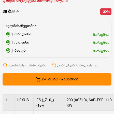
ფასები მოქმედებს მხოლოდ ონლაინ
28 ₾
-20%
35 ₾
ხელმისაწვდომია
ქ. თბილისი
მარაგშია
ქ. ქუთაისი
მარაგშია
ქ. ბათუმი
მარაგშია
საგარანტიო პირობები
დაბრუნების პოლიტიკა
ᲙᲐᲚᲐᲗᲐᲨᲘ ᲓᲐᲛᲐᲢᲔᲑᲐ
1
LEXUS
ES (_Z10_)
200 (ASZ10), 6AR-FSE, 110
(18-)
KW