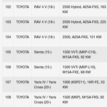
102
TOYOTA
RAV 4 V (18-)
2500 Hybrid, A25A-FXS, 163
KW
103
TOYOTA
RAV 4 V (18-)
2500 Hybrid, A25A-FXS, 225
KW
104
TOYOTA
RAV 4 V (18-)
2500, A25A-FKS, 151 KW
105
TOYOTA
Sienta (15-)
1500 VVTi (MXP-C10),
M15A-FKS, 92 KW
106
TOYOTA
Sienta (15-)
1500 VVTi (MXP-L10),
M15A-FXE, 68 KW
107
TOYOTA
Yaris IV / Yaris
1000 (KSP211), 1KR-FE, 53
Cross (20-)
KW
108
TOYOTA
Yaris IV / Yaris
1500 (MXP), M15A-FKS, 92
Cross (20-)
KW