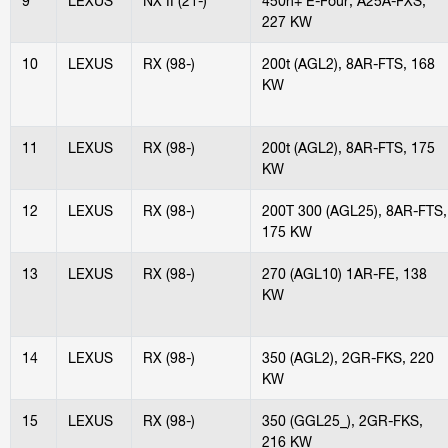
9
LEXUS
NX II (21-)
450h+ E-Four, A25A-FXS,
227 KW
10
LEXUS
RX (98-)
200t (AGL2), 8AR-FTS, 168
KW
11
LEXUS
RX (98-)
200t (AGL2), 8AR-FTS, 175
KW
12
LEXUS
RX (98-)
200T 300 (AGL25), 8AR-FTS,
175 KW
13
LEXUS
RX (98-)
270 (AGL10) 1AR-FE, 138
KW
14
LEXUS
RX (98-)
350 (AGL2), 2GR-FKS, 220
KW
15
LEXUS
RX (98-)
350 (GGL25_), 2GR-FKS,
216 KW