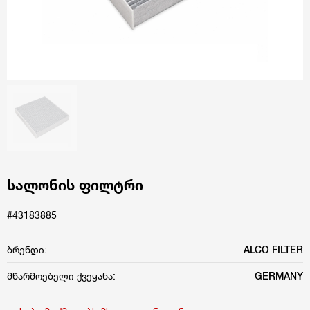
სალონის ფილტრი
#43183885
ბრენდი:
ALCO FILTER
მწარმოებელი ქვეყანა:
GERMANY