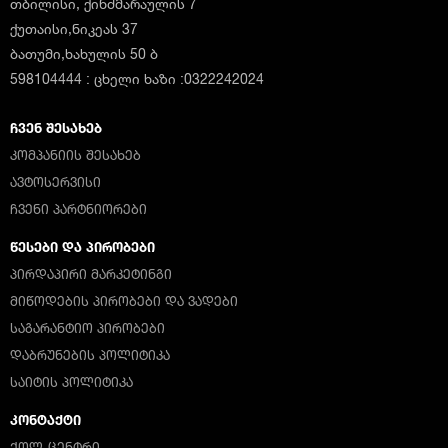
თბილისი, ქინძმარაულის 7
ქუთაისი,ნიკეას 37
ბათუმი,ხახულის 50 ბ
598104444 : ცხელი ხაზი :0322242024
ᲩᲕᲔᲜ ᲨᲔᲡᲐᲮᲔᲑ
ᲙᲝᲛᲞᲐᲜᲘᲘᲡ ᲨᲔᲡᲐᲮᲔᲑ
ᲐᲕᲢᲝᲡᲔᲠᲕᲘᲡᲘ
ᲩᲕᲔᲜᲘ ᲞᲐᲠᲢᲜᲘᲝᲠᲔᲑᲘ
ᲬᲔᲡᲔᲑᲘ ᲓᲐ ᲞᲘᲠᲝᲑᲔᲑᲘ
ᲞᲘᲠᲓᲐᲞᲘᲠᲘ ᲛᲐᲠᲙᲔᲢᲘᲜᲒᲘ
ᲛᲘᲬᲝᲓᲔᲑᲘᲡ ᲞᲘᲠᲝᲑᲔᲑᲘ ᲓᲐ ᲕᲐᲓᲔᲑᲘ
ᲡᲐᲒᲐᲠᲐᲜᲢᲘᲝ ᲞᲘᲠᲝᲑᲔᲑᲘ
ᲓᲐᲑᲠᲣᲜᲔᲑᲘᲡ ᲞᲝᲚᲘᲢᲘᲙᲐ
ᲡᲐᲘᲢᲘᲡ ᲞᲝᲚᲘᲢᲘᲙᲐ
ᲙᲝᲜᲢᲐᲥᲢᲘ
ᲥᲝᲚ-ᲪᲔᲜᲢᲠᲘ