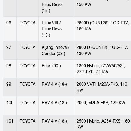
Hilux Revo
150 KW
(15-)
96
TOYOTA
Hilux VIII /
2800D (GUN126), 1GD-FTV,
Hilux Revo
169 KW
(15-)
97
TOYOTA
Kijang Innova /
2800 D (GUN12), 1GD-FTV,
Condor (03-)
130 KW
98
TOYOTA
Prius (00-)
1800 Hybrid, (ZVW50/52),
2ZR-FXE, 72 KW
99
TOYOTA
RAV 4 V (18-)
2000 VVTi, M20A-FKS, 110
KW
100
TOYOTA
RAV 4 V (18-)
2000, M20A-FKS, 129 KW
101
TOYOTA
RAV 4 V (18-)
2500 Hybrid, A25A-FXS, 160
KW