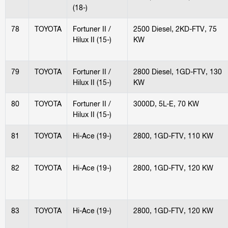
(18-)
78
TOYOTA
Fortuner II /
2500 Diesel, 2KD-FTV, 75
Hilux II (15-)
KW
79
TOYOTA
Fortuner II /
2800 Diesel, 1GD-FTV, 130
Hilux II (15-)
KW
80
TOYOTA
Fortuner II /
3000D, 5L-E, 70 KW
Hilux II (15-)
81
TOYOTA
Hi-Ace (19-)
2800, 1GD-FTV, 110 KW
82
TOYOTA
Hi-Ace (19-)
2800, 1GD-FTV, 120 KW
83
TOYOTA
Hi-Ace (19-)
2800, 1GD-FTV, 120 KW