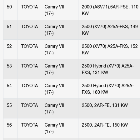
50
TOYOTA
Camry VIII
2000 (ASV71),6AR-FSE, 110
(17-)
KW
51
TOYOTA
Camry VIII
2500 (XV70) A25A-FKS, 149
(17-)
KW
52
TOYOTA
Camry VIII
2500 (XV70) A25A-FKS, 152
(17-)
KW
53
TOYOTA
Camry VIII
2500 Hybrid (XV70) A25A-
(17-)
FXS, 131 KW
54
TOYOTA
Camry VIII
2500 Hybrid (XV70) A25A-
(17-)
FXS, 160 KW
55
TOYOTA
Camry VIII
2500, 2AR-FE, 131 KW
(17-)
56
TOYOTA
Camry VIII
2500, 2AR-FE, 150 KW
(17-)