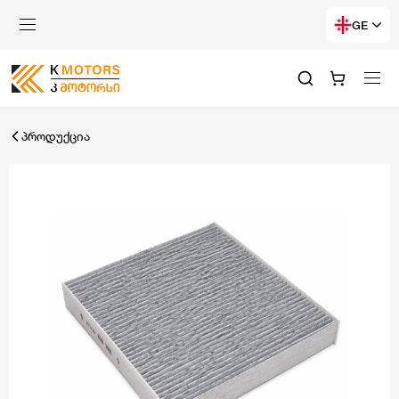
GE
პროდუქცია