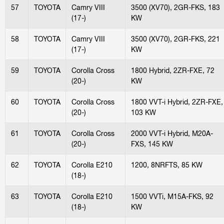
57
TOYOTA
Camry VIII
3500 (XV70), 2GR-FKS, 183
(17-)
KW
58
TOYOTA
Camry VIII
3500 (XV70), 2GR-FKS, 221
(17-)
KW
59
TOYOTA
Corolla Cross
1800 Hybrid, 2ZR-FXE, 72
(20-)
KW
60
TOYOTA
Corolla Cross
1800 VVT-i Hybrid, 2ZR-FXE,
(20-)
103 KW
61
TOYOTA
Corolla Cross
2000 VVT-i Hybrid, M20A-
(20-)
FXS, 145 KW
62
TOYOTA
Corolla E210
1200, 8NRFTS, 85 KW
(18-)
63
TOYOTA
Corolla E210
1500 VVTi, M15A-FKS, 92
(18-)
KW