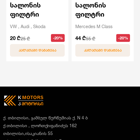
სალონის
სალონის
ფილტრი
ფილტრი
VW , Audi , Skoda
Mercedes M Class
20 ₾
44 ₾
-20%
-20%
25 ₾
55 ₾
ᲙᲐᲚᲐᲗᲐᲨᲘ ᲓᲐᲛᲐᲢᲔᲑᲐ
ᲙᲐᲚᲐᲗᲐᲨᲘ ᲓᲐᲛᲐᲢᲔᲑᲐ
ქ. თბილისი, ჯამბულ წურწუმიას ქ. N 4 ბ
ქ.თბილისი , ლორთქიფანიძეს 162
თბილისი,ისაკიანის 55