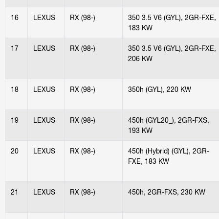
16
LEXUS
RX (98-)
350 3.5 V6 (GYL), 2GR-FXE,
183 KW
17
LEXUS
RX (98-)
350 3.5 V6 (GYL), 2GR-FXE,
206 KW
18
LEXUS
RX (98-)
350h (GYL), 220 KW
19
LEXUS
RX (98-)
450h (GYL20_), 2GR-FXS,
193 KW
20
LEXUS
RX (98-)
450h (Hybrid) (GYL), 2GR-
FXE, 183 KW
21
LEXUS
RX (98-)
450h, 2GR-FXS, 230 KW