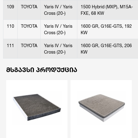
109
TOYOTA
Yaris IV / Yaris
1500 Hybrid (MXP), M15A-
Cross (20-)
FXE, 68 KW
110
TOYOTA
Yaris IV / Yaris
1600 GR, G16E-GTS, 192
Cross (20-)
KW
111
TOYOTA
Yaris IV / Yaris
1600 GR, G16E-GTS, 206
Cross (20-)
KW
ᲛᲡᲒᲐᲕᲡᲘ ᲞᲠᲝᲓᲣᲥᲪᲘᲐ