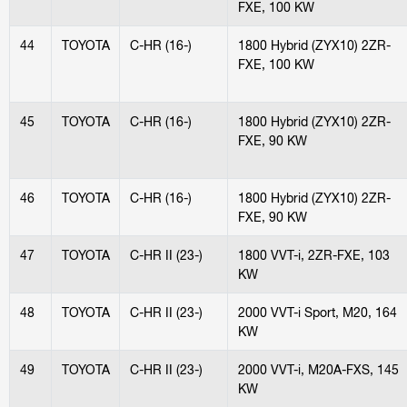
FXE, 100 KW
44
TOYOTA
C-HR (16-)
1800 Hybrid (ZYX10) 2ZR-
FXE, 100 KW
45
TOYOTA
C-HR (16-)
1800 Hybrid (ZYX10) 2ZR-
FXE, 90 KW
46
TOYOTA
C-HR (16-)
1800 Hybrid (ZYX10) 2ZR-
FXE, 90 KW
47
TOYOTA
C-HR II (23-)
1800 VVT-i, 2ZR-FXE, 103
KW
48
TOYOTA
C-HR II (23-)
2000 VVT-i Sport, M20, 164
KW
49
TOYOTA
C-HR II (23-)
2000 VVT-i, M20A-FXS, 145
KW