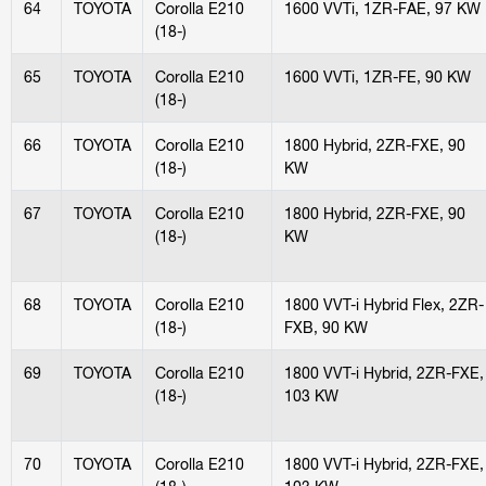
64
TOYOTA
Corolla E210
1600 VVTi, 1ZR-FAE, 97 KW
(18-)
65
TOYOTA
Corolla E210
1600 VVTi, 1ZR-FE, 90 KW
(18-)
66
TOYOTA
Corolla E210
1800 Hybrid, 2ZR-FXE, 90
(18-)
KW
67
TOYOTA
Corolla E210
1800 Hybrid, 2ZR-FXE, 90
(18-)
KW
68
TOYOTA
Corolla E210
1800 VVT-i Hybrid Flex, 2ZR-
(18-)
FXB, 90 KW
69
TOYOTA
Corolla E210
1800 VVT-i Hybrid, 2ZR-FXE,
(18-)
103 KW
70
TOYOTA
Corolla E210
1800 VVT-i Hybrid, 2ZR-FXE,