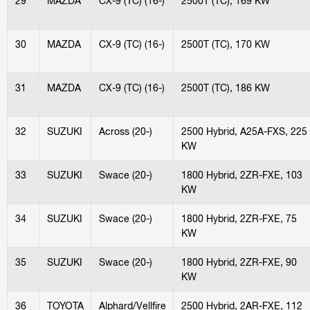
29
MAZDA
CX-9 (TC) (16-)
2500T (TC), 169 KW
30
MAZDA
CX-9 (TC) (16-)
2500T (TC), 170 KW
31
MAZDA
CX-9 (TC) (16-)
2500T (TC), 186 KW
32
SUZUKI
Across (20-)
2500 Hybrid, A25A-FXS, 225
KW
33
SUZUKI
Swace (20-)
1800 Hybrid, 2ZR-FXE, 103
KW
34
SUZUKI
Swace (20-)
1800 Hybrid, 2ZR-FXE, 75
KW
35
SUZUKI
Swace (20-)
1800 Hybrid, 2ZR-FXE, 90
KW
36
TOYOTA
Alphard/Vellfire
2500 Hybrid, 2AR-FXE, 112