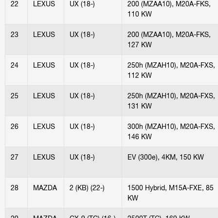
22
LEXUS
UX (18-)
200 (MZAA10), M20A-FKS,
110 KW
23
LEXUS
UX (18-)
200 (MZAA10), M20A-FKS,
127 KW
24
LEXUS
UX (18-)
250h (MZAH10), M20A-FXS,
112 KW
25
LEXUS
UX (18-)
250h (MZAH10), M20A-FXS,
131 KW
26
LEXUS
UX (18-)
300h (MZAH10), M20A-FXS,
146 KW
27
LEXUS
UX (18-)
EV (300e), 4KM, 150 KW
28
MAZDA
2 (KB) (22-)
1500 Hybrid, M15A-FXE, 85
KW