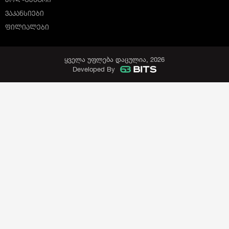
ᲕᲐᲙᲐᲜᲡᲘᲔᲑᲘ
ᲤᲘᲚᲘᲐᲚᲔᲑᲘ
ყველა უფლება დაცულია, 2026
Developed By