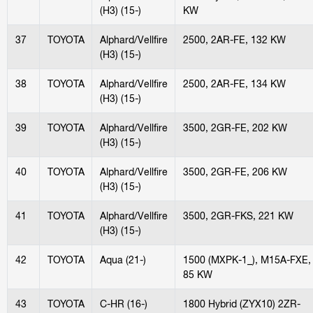
(H3) (15-)
KW
37
TOYOTA
Alphard/Vellfire
2500, 2AR-FE, 132 KW
(H3) (15-)
38
TOYOTA
Alphard/Vellfire
2500, 2AR-FE, 134 KW
(H3) (15-)
39
TOYOTA
Alphard/Vellfire
3500, 2GR-FE, 202 KW
(H3) (15-)
40
TOYOTA
Alphard/Vellfire
3500, 2GR-FE, 206 KW
(H3) (15-)
41
TOYOTA
Alphard/Vellfire
3500, 2GR-FKS, 221 KW
(H3) (15-)
42
TOYOTA
Aqua (21-)
1500 (MXPK-1_), M15A-FXE,
85 KW
43
TOYOTA
C-HR (16-)
1800 Hybrid (ZYX10) 2ZR-