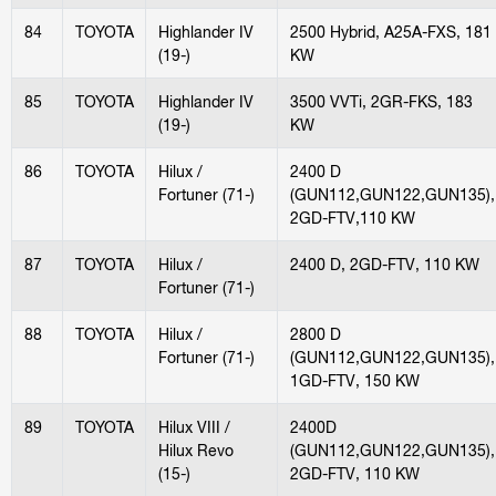
84
TOYOTA
Highlander IV
2500 Hybrid, A25A-FXS, 181
(19-)
KW
85
TOYOTA
Highlander IV
3500 VVTi, 2GR-FKS, 183
(19-)
KW
86
TOYOTA
Hilux /
2400 D
Fortuner (71-)
(GUN112,GUN122,GUN135),
2GD-FTV,110 KW
87
TOYOTA
Hilux /
2400 D, 2GD-FTV, 110 KW
Fortuner (71-)
88
TOYOTA
Hilux /
2800 D
Fortuner (71-)
(GUN112,GUN122,GUN135),
1GD-FTV, 150 KW
89
TOYOTA
Hilux VIII /
2400D
Hilux Revo
(GUN112,GUN122,GUN135),
(15-)
2GD-FTV, 110 KW