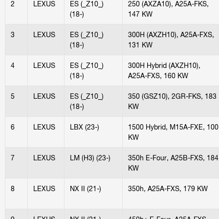
2
LEXUS
ES (_Z10_)
250 (AXZA10), A25A-FKS,
(18-)
147 KW
3
LEXUS
ES (_Z10_)
300H (AXZH10), A25A-FXS,
(18-)
131 KW
4
LEXUS
ES (_Z10_)
300H Hybrid (AXZH10),
(18-)
A25A-FXS, 160 KW
5
LEXUS
ES (_Z10_)
350 (GSZ10), 2GR-FKS, 183
(18-)
KW
6
LEXUS
LBX (23-)
1500 Hybrid, M15A-FXE, 100
KW
7
LEXUS
LM (H3) (23-)
350h E-Four, A25B-FXS, 184
KW
8
LEXUS
NX II (21-)
350h, A25A-FXS, 179 KW