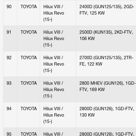
90
TOYOTA
Hilux VIII /
2400D (GUN125/135), 2GD-
Hilux Revo
FTV, 125 KW
(15-)
91
TOYOTA
Hilux VIII /
2500D (KUN135), 2KD-FTV,
Hilux Revo
106 KW
(15-)
92
TOYOTA
Hilux VIII /
2700D (GUN125/135), 2TR-
Hilux Revo
FE, 122 KW
(15-)
93
TOYOTA
Hilux VIII /
2800 MHEV (GUN126), 1GD-
Hilux Revo
FTV, 169 KW
(15-)
94
TOYOTA
Hilux VIII /
2800D (GUN126), 1GD-FTV,
Hilux Revo
130 KW
(15-)
95
TOYOTA
Hilux VIII /
2800D (GUN126), 1GD-FTV,