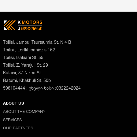
Tbilisi, Jambul Tsurtsumia St. N 4 B
Tbilisi , Lortkhipanidzis 162
Tbilisi, Isakiani St. 55
Tbilisi, Z. Yarajuli St. 29
Kutaisi, 37 Nikea St.
Batumi, Khakhuli St. 50b
598104444 : ცხელი ხაზი :0322242024
ABOUT US
ABOUT THE COMPANY
SERVICES
OUR PARTNERS