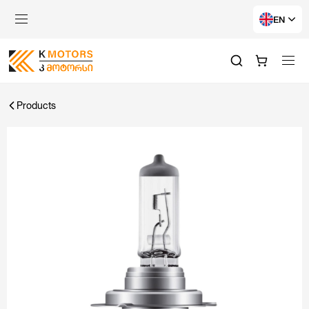
EN
Products