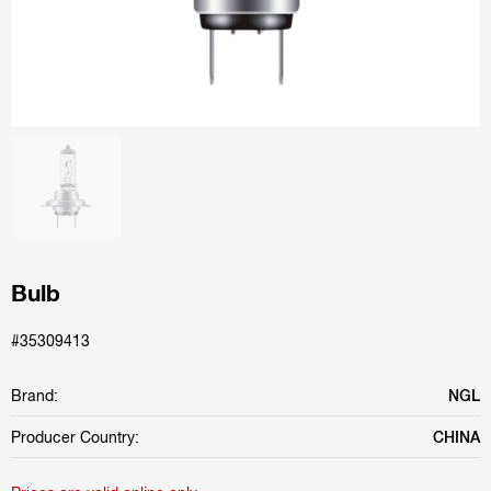
Bulb
#35309413
Brand:
NGL
Producer Country:
CHINA