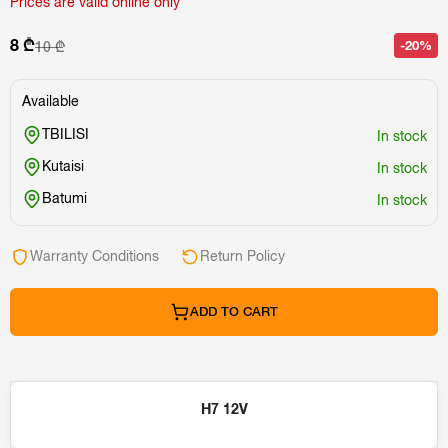
Prices are valid online only
8 ₾
-20%
10 ₾
Available
TBILISI
In stock
Kutaisi
In stock
Batumi
In stock
Warranty Conditions
Return Policy
ADD TO CART
H7 12V