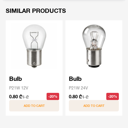
SIMILAR PRODUCTS
Bulb
Bulb
P21W 12V
P21W 24V
0.80 ₾
0.80 ₾
-20%
-20%
1 ₾
1 ₾
ADD TO CART
ADD TO CART