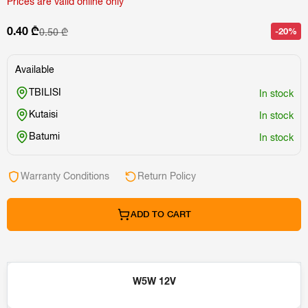
Prices are valid online only
0.40 ₾
-20%
0.50 ₾
Available
TBILISI
In stock
Kutaisi
In stock
Batumi
In stock
Warranty Conditions
Return Policy
ADD TO CART
W5W 12V