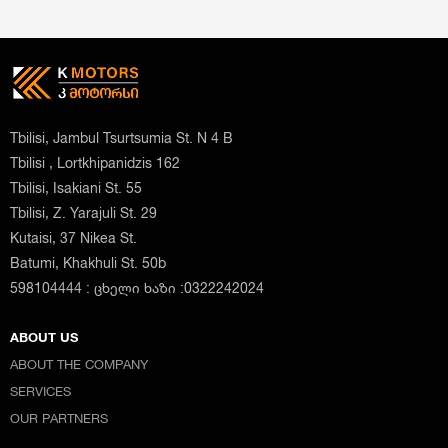
Tbilisi, Jambul Tsurtsumia St. N 4 B
Tbilisi , Lortkhipanidzis 162
Tbilisi, Isakiani St. 55
Tbilisi, Z. Yarajuli St. 29
Kutaisi, 37 Nikea St.
Batumi, Khakhuli St. 50b
598104444 : ცხელი ხაზი :0322242024
ABOUT US
ABOUT THE COMPANY
SERVICES
OUR PARTNERS