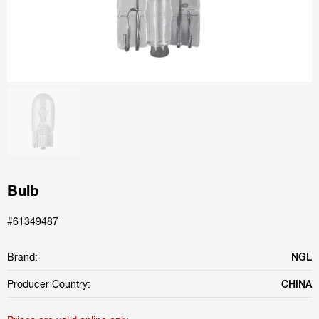
Bulb
#61349487
Brand:
NGL
Producer Country:
CHINA