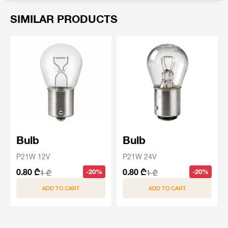
SIMILAR PRODUCTS
Bulb
Bulb
P21W 12V
P21W 24V
0.80 ₾
0.80 ₾
-20%
-20%
1 ₾
1 ₾
ADD TO CART
ADD TO CART