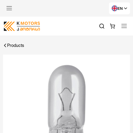
EN
Products