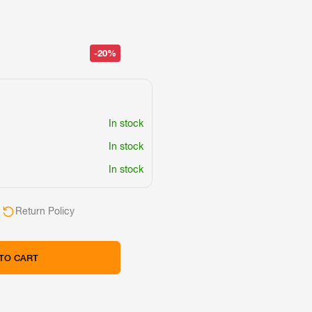
-20%
In stock
In stock
In stock
Return Policy
TO CART