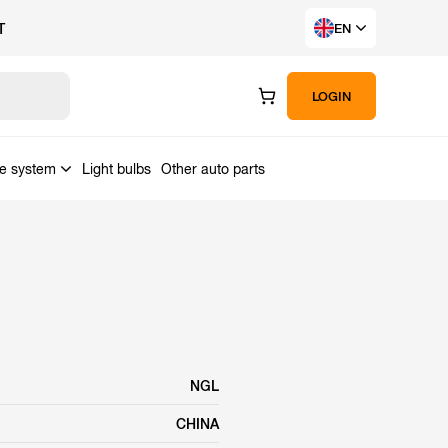
T
EN
LOGIN
ke system
Light bulbs
Other auto parts
NGL
CHINA