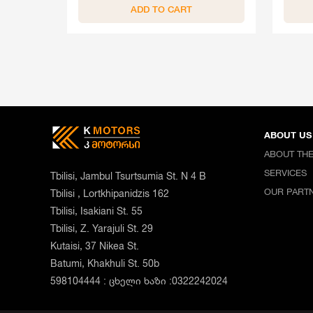
ADD TO CART
ABOUT US
ABOUT TH
SERVICES
Tbilisi, Jambul Tsurtsumia St. N 4 B
OUR PART
Tbilisi , Lortkhipanidzis 162
Tbilisi, Isakiani St. 55
Tbilisi, Z. Yarajuli St. 29
Kutaisi, 37 Nikea St.
Batumi, Khakhuli St. 50b
598104444 : ცხელი ხაზი :0322242024