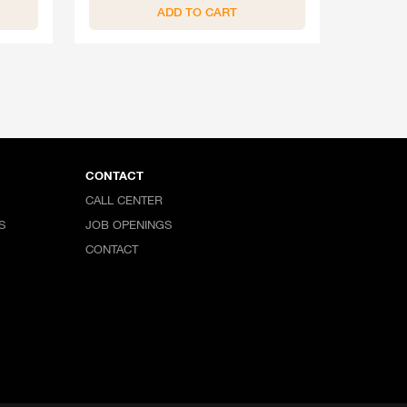
ADD TO CART
CONTACT
CALL CENTER
S
JOB OPENINGS
CONTACT