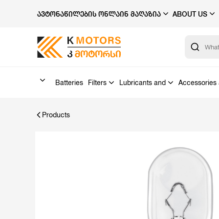
ᲐᲕᲢᲝᲜᲐᲬᲘᲚᲔᲑᲘᲡ ᲝᲜᲚᲐᲘᲜ ᲛᲐᲦᲐᲖᲘᲐ
ABOUT US
Batteries
Filters
Lubricants and
Accessories 
Products