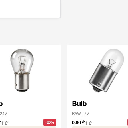
b
Bulb
24V
R5W 12V
₾
0.80 ₾
-20%
1 ₾
1 ₾