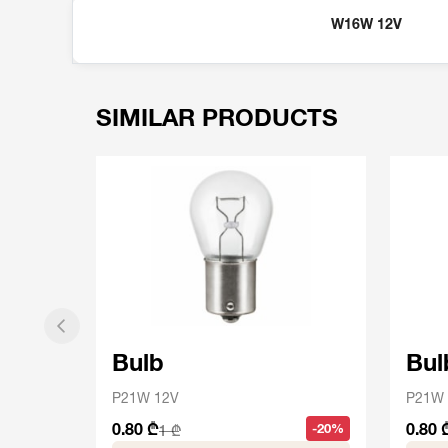
W16W 12V
SIMILAR PRODUCTS
Bulb
Bul
P21W 12V
P21W 
0.80 ₾
0.80 
-20%
1 ₾