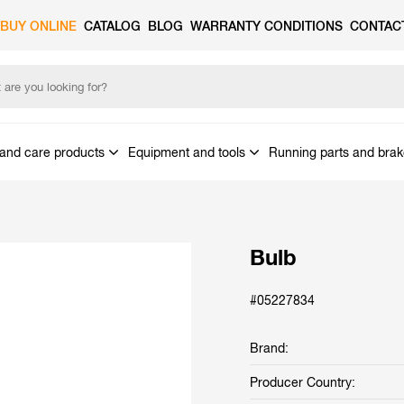
BUY ONLINE
CATALOG
BLOG
WARRANTY CONDITIONS
CONTAC
and care products
Equipment and tools
Running parts and bra
Bulb
#05227834
Brand:
Producer Country: