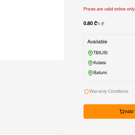
Prices are valid online only
0.80 ₾
1 ₾
Available
TBILISI
Kutaisi
Batumi
Warranty Conditions
ADD 