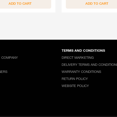
ADD TO CART
ADD TO CART
TERMS AND CONDITIONS
E COMPANY
DIRECT MARKETING
DELIVERY TERMS AND CONDITION
NERS
WARRANTY CONDITIONS
RETURN POLICY
WEBSITE POLICY