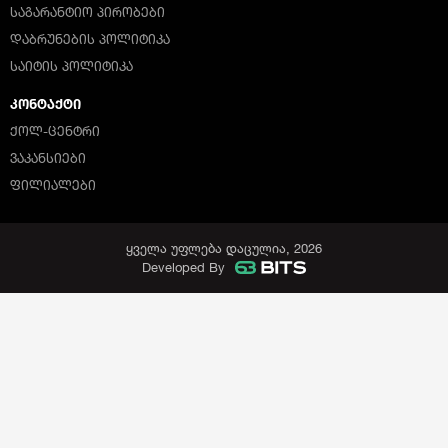
ᲡᲐᲒᲐᲠᲐᲜᲢᲘᲝ ᲞᲘᲠᲝᲑᲔᲑᲘ
ᲓᲐᲑᲠᲣᲜᲔᲑᲘᲡ ᲞᲝᲚᲘᲢᲘᲙᲐ
ᲡᲐᲘᲢᲘᲡ ᲞᲝᲚᲘᲢᲘᲙᲐ
ᲙᲝᲜᲢᲐᲥᲢᲘ
ᲥᲝᲚ-ᲪᲔᲜᲢᲠᲘ
ᲕᲐᲙᲐᲜᲡᲘᲔᲑᲘ
ᲤᲘᲚᲘᲐᲚᲔᲑᲘ
ყველა უფლება დაცულია, 2026
Developed By