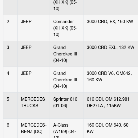
(XH,XK) (05-
10)
2
JEEP
Comander
3000 CRD, EX, 160 KW
(XH,XK) (05-
10)
3
JEEP
Grand
3000 CRD EXL, 132 KW
Cherokee III
(04-10)
4
JEEP
Grand
3000 CRD V6, OM642,
Cherokee III
160 KW
(04-10)
5
MERCEDES
Sprinter 616
616 CDI, OM 612.981
TRUCKS
(01-06)
DE27LA , 115KW
6
MERCEDES-
A-Class
160 CDI, OM 640, 60
BENZ (DC)
(W169) (04-
KW
12)