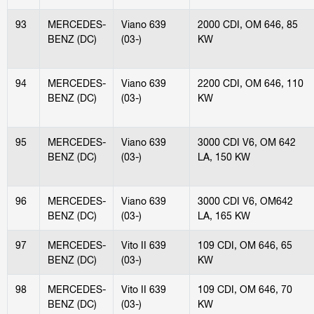
93
MERCEDES-
Viano 639
2000 CDI, OM 646, 85
BENZ (DC)
(03-)
KW
94
MERCEDES-
Viano 639
2200 CDI, OM 646, 110
BENZ (DC)
(03-)
KW
95
MERCEDES-
Viano 639
3000 CDI V6, OM 642
BENZ (DC)
(03-)
LA, 150 KW
96
MERCEDES-
Viano 639
3000 CDI V6, OM642
BENZ (DC)
(03-)
LA, 165 KW
97
MERCEDES-
Vito II 639
109 CDI, OM 646, 65
BENZ (DC)
(03-)
KW
98
MERCEDES-
Vito II 639
109 CDI, OM 646, 70
BENZ (DC)
(03-)
KW