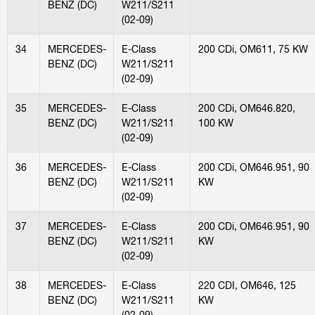
BENZ (DC)
W211/S211
(02-09)
34
MERCEDES-
E-Class
200 CDi, OM611, 75 KW
BENZ (DC)
W211/S211
(02-09)
35
MERCEDES-
E-Class
200 CDi, OM646.820,
BENZ (DC)
W211/S211
100 KW
(02-09)
36
MERCEDES-
E-Class
200 CDi, OM646.951, 90
BENZ (DC)
W211/S211
KW
(02-09)
37
MERCEDES-
E-Class
200 CDi, OM646.951, 90
BENZ (DC)
W211/S211
KW
(02-09)
38
MERCEDES-
E-Class
220 CDI, OM646, 125
BENZ (DC)
W211/S211
KW
(02-09)