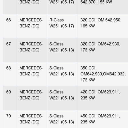
BENZ (DC)
W251 (05-17)
642.870, 155 KW
66
MERCEDES-
R-Class
320 CDI, OM 642.950,
BENZ (DC)
W251 (05-17)
165 KW
67
MERCEDES-
S-Class
320 CDI, OM642.930,
BENZ (DC)
W221 (05-13)
173 KW
68
MERCEDES-
S-Class
350 CDI,
BENZ (DC)
W221 (05-13)
OM642.930,OM642.932,
173 KW
69
MERCEDES-
S-Class
420 CDI, OM629.911,
BENZ (DC)
W221 (05-13)
235 KW
70
MERCEDES-
S-Class
450 CDI, OM629.911,
BENZ (DC)
W221 (05-13)
235 KW