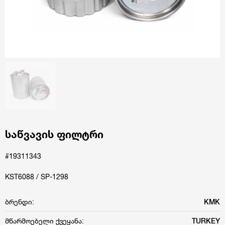
საწვავის ფილტრი
#19311343
KST6088 / SP-1298
ბრენდი:
KMK
მწარმოებელი ქვეყანა:
TURKEY