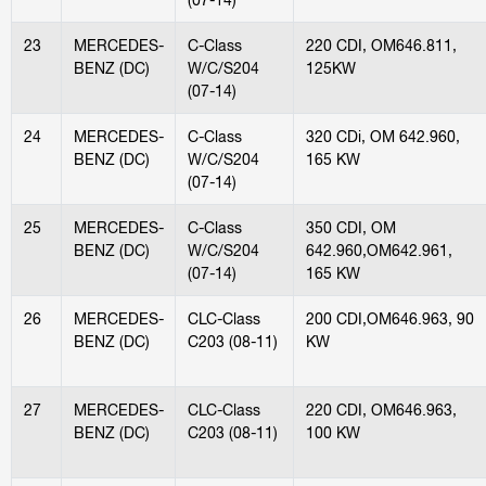
23
MERCEDES-
C-Class
220 CDI, OM646.811,
BENZ (DC)
W/C/S204
125KW
(07-14)
24
MERCEDES-
C-Class
320 CDi, OM 642.960,
BENZ (DC)
W/C/S204
165 KW
(07-14)
25
MERCEDES-
C-Class
350 CDI, OM
BENZ (DC)
W/C/S204
642.960,OM642.961,
(07-14)
165 KW
26
MERCEDES-
CLC-Class
200 CDI,OM646.963, 90
BENZ (DC)
C203 (08-11)
KW
27
MERCEDES-
CLC-Class
220 CDI, OM646.963,
BENZ (DC)
C203 (08-11)
100 KW