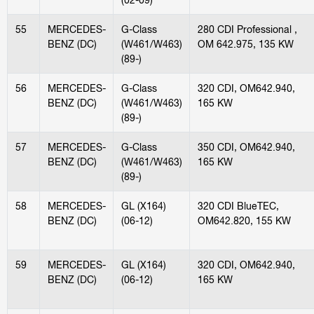
55
MERCEDES-
G-Class
280 CDI Professional ,
BENZ (DC)
(W461/W463)
OM 642.975, 135 KW
(89-)
56
MERCEDES-
G-Class
320 CDI, OM642.940,
BENZ (DC)
(W461/W463)
165 KW
(89-)
57
MERCEDES-
G-Class
350 CDI, OM642.940,
BENZ (DC)
(W461/W463)
165 KW
(89-)
58
MERCEDES-
GL (X164)
320 CDI BlueTEC,
BENZ (DC)
(06-12)
OM642.820, 155 KW
59
MERCEDES-
GL (X164)
320 CDI, OM642.940,
BENZ (DC)
(06-12)
165 KW