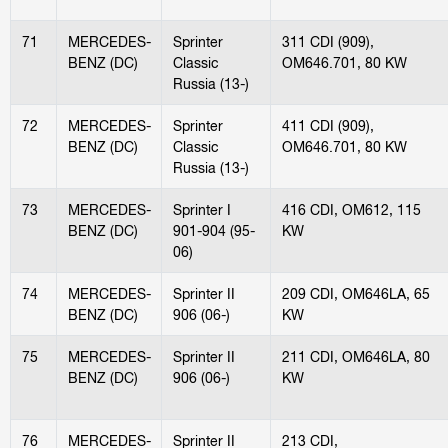
71
MERCEDES-
Sprinter
311 CDI (909),
BENZ (DC)
Classic
OM646.701, 80 KW
Russia (13-)
72
MERCEDES-
Sprinter
411 CDI (909),
BENZ (DC)
Classic
OM646.701, 80 KW
Russia (13-)
73
MERCEDES-
Sprinter I
416 CDI, OM612, 115
BENZ (DC)
901-904 (95-
KW
06)
74
MERCEDES-
Sprinter II
209 CDI, OM646LA, 65
BENZ (DC)
906 (06-)
KW
75
MERCEDES-
Sprinter II
211 CDI, OM646LA, 80
BENZ (DC)
906 (06-)
KW
76
MERCEDES-
Sprinter II
213 CDI,