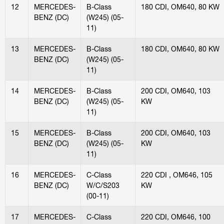
12
MERCEDES-
B-Class
180 CDI, OM640, 80 KW
BENZ (DC)
(W245) (05-
11)
13
MERCEDES-
B-Class
180 CDI, OM640, 80 KW
BENZ (DC)
(W245) (05-
11)
14
MERCEDES-
B-Class
200 CDI, OM640, 103
BENZ (DC)
(W245) (05-
KW
11)
15
MERCEDES-
B-Class
200 CDI, OM640, 103
BENZ (DC)
(W245) (05-
KW
11)
16
MERCEDES-
C-Class
220 CDI , OM646, 105
BENZ (DC)
W/C/S203
KW
(00-11)
17
MERCEDES-
C-Class
220 CDI, OM646, 100