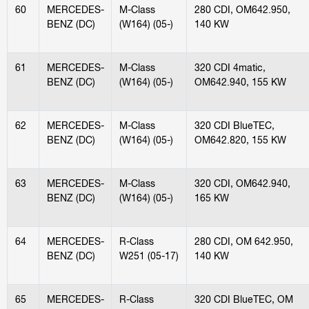
60
MERCEDES-
M-Class
280 CDI, OM642.950,
BENZ (DC)
(W164) (05-)
140 KW
61
MERCEDES-
M-Class
320 CDI 4matic,
BENZ (DC)
(W164) (05-)
OM642.940, 155 KW
62
MERCEDES-
M-Class
320 CDI BlueTEC,
BENZ (DC)
(W164) (05-)
OM642.820, 155 KW
63
MERCEDES-
M-Class
320 CDI, OM642.940,
BENZ (DC)
(W164) (05-)
165 KW
64
MERCEDES-
R-Class
280 CDI, OM 642.950,
BENZ (DC)
W251 (05-17)
140 KW
65
MERCEDES-
R-Class
320 CDI BlueTEC, OM