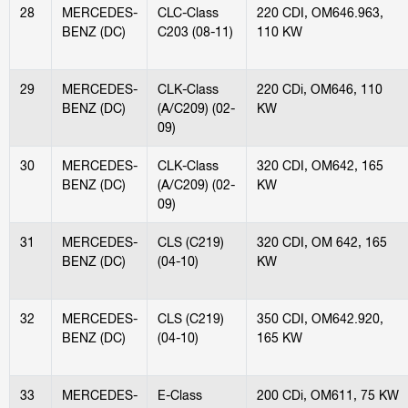
28
MERCEDES-
CLC-Class
220 CDI, OM646.963,
BENZ (DC)
C203 (08-11)
110 KW
29
MERCEDES-
CLK-Class
220 CDi, OM646, 110
BENZ (DC)
(A/C209) (02-
KW
09)
30
MERCEDES-
CLK-Class
320 CDI, OM642, 165
BENZ (DC)
(A/C209) (02-
KW
09)
31
MERCEDES-
CLS (C219)
320 CDI, OM 642, 165
BENZ (DC)
(04-10)
KW
32
MERCEDES-
CLS (C219)
350 CDI, OM642.920,
BENZ (DC)
(04-10)
165 KW
33
MERCEDES-
E-Class
200 CDi, OM611, 75 KW