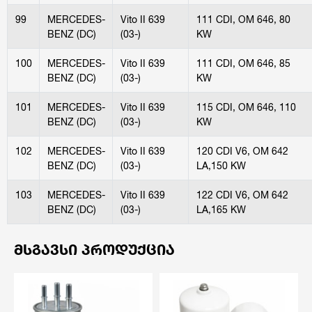
99
MERCEDES-
Vito II 639
111 CDI, OM 646, 80
BENZ (DC)
(03-)
KW
100
MERCEDES-
Vito II 639
111 CDI, OM 646, 85
BENZ (DC)
(03-)
KW
101
MERCEDES-
Vito II 639
115 CDI, OM 646, 110
BENZ (DC)
(03-)
KW
102
MERCEDES-
Vito II 639
120 CDI V6, OM 642
BENZ (DC)
(03-)
LA,150 KW
103
MERCEDES-
Vito II 639
122 CDI V6, OM 642
BENZ (DC)
(03-)
LA,165 KW
ᲛᲡᲒᲐᲕᲡᲘ ᲞᲠᲝᲓᲣᲥᲪᲘᲐ