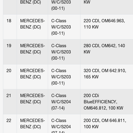
BENZ (DC)
W/C/S203
KW
(00-11)
18
MERCEDES-
C-Class
220 CDI, OM646.963,
BENZ (DC)
W/C/S203
110 KW
(00-11)
19
MERCEDES-
C-Class
280 CDI, OM642, 140
BENZ (DC)
W/C/S203
KW
(00-11)
20
MERCEDES-
C-Class
320 CDI, OM 642.910,
BENZ (DC)
W/C/S203
165 KW
(00-11)
21
MERCEDES-
C-Class
200 CDi
BENZ (DC)
W/C/S204
BlueEFFICIENCY,
(07-14)
OM646.812, 100 KW
22
MERCEDES-
C-Class
200 CDI, OM 646.811,
BENZ (DC)
W/C/S204
100 KW
(07-14)