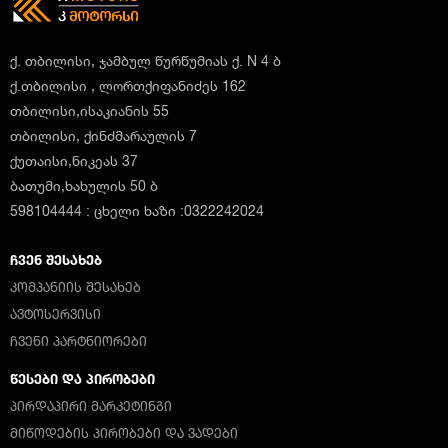
ქ. თბილისი, ჯამბულ წურწუმიას ქ. N 4 ბ
ქ.თბილისი , ლორთქიფანიძეს 162
თბილისი,ისაკიანის 55
თბილისი, ქინძმარაულის 7
ქუთაისი,ნიკეას 37
ბათუმი,ხახულის 50 ბ
598104444 : ცხელი ხაზი :0322242024
ᲩᲕᲔᲜ ᲨᲔᲡᲐᲮᲔᲑ
ᲙᲝᲛᲞᲐᲜᲘᲘᲡ ᲨᲔᲡᲐᲮᲔᲑ
ᲐᲕᲢᲝᲡᲔᲠᲕᲘᲡᲘ
ᲩᲕᲔᲜᲘ ᲞᲐᲠᲢᲜᲘᲝᲠᲔᲑᲘ
ᲬᲔᲡᲔᲑᲘ ᲓᲐ ᲞᲘᲠᲝᲑᲔᲑᲘ
ᲞᲘᲠᲓᲐᲞᲘᲠᲘ ᲛᲐᲠᲙᲔᲢᲘᲜᲒᲘ
ᲛᲘᲬᲝᲓᲔᲑᲘᲡ ᲞᲘᲠᲝᲑᲔᲑᲘ ᲓᲐ ᲕᲐᲓᲔᲑᲘ