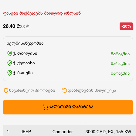
ფასები მოქმედებს მხოლოდ ონლაინ
26.40 ₾
-20%
33 ₾
ხელმისაწვდომია
ქ. თბილისი
მარაგშია
ქ. ქუთაისი
მარაგშია
ქ. ბათუმი
მარაგშია
საგარანტიო პირობები
დაბრუნების პოლიტიკა
ᲙᲐᲚᲐᲗᲐᲨᲘ ᲓᲐᲛᲐᲢᲔᲑᲐ
1
JEEP
Comander
3000 CRD, EX, 155 KW