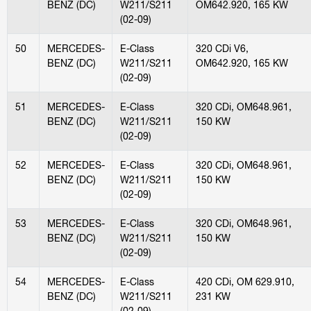
BENZ (DC)
W211/S211
OM642.920, 165 KW
(02-09)
50
MERCEDES-
E-Class
320 CDi V6,
BENZ (DC)
W211/S211
OM642.920, 165 KW
(02-09)
51
MERCEDES-
E-Class
320 CDi, OM648.961,
BENZ (DC)
W211/S211
150 KW
(02-09)
52
MERCEDES-
E-Class
320 CDi, OM648.961,
BENZ (DC)
W211/S211
150 KW
(02-09)
53
MERCEDES-
E-Class
320 CDi, OM648.961,
BENZ (DC)
W211/S211
150 KW
(02-09)
54
MERCEDES-
E-Class
420 CDi, OM 629.910,
BENZ (DC)
W211/S211
231 KW
(02-09)