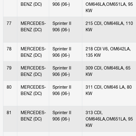
BENZ (DC)
906 (06-)
OM646LA,OM651LA, 95
KW
77
MERCEDES-
Sprinter II
215 CDI, OM646LA, 110
BENZ (DC)
906 (06-)
KW
78
MERCEDES-
Sprinter II
218 CDI V6, OM642LA,
BENZ (DC)
906 (06-)
135 KW
79
MERCEDES-
Sprinter II
309 CDI, OM646LA, 65
BENZ (DC)
906 (06-)
KW
80
MERCEDES-
Sprinter II
311 CDI, OM646 LA, 80
BENZ (DC)
906 (06-)
KW
81
MERCEDES-
Sprinter II
313 CDI,
BENZ (DC)
906 (06-)
OM646LA,OM651LA, 95
KW