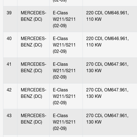
39
MERCEDES-
E-Class
220 CDI, OM646.961,
BENZ (DC)
W211/S211
110 KW
(02-09)
40
MERCEDES-
E-Class
220 CDI, OM646.961,
BENZ (DC)
W211/S211
110 KW
(02-09)
41
MERCEDES-
E-Class
270 CDi, OM647.961,
BENZ (DC)
W211/S211
130 KW
(02-09)
42
MERCEDES-
E-Class
270 CDi, OM647.961,
BENZ (DC)
W211/S211
130 KW
(02-09)
43
MERCEDES-
E-Class
270 CDi, OM647.961,
BENZ (DC)
W211/S211
130 KW
(02-09)