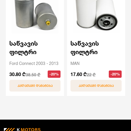
საწვავის
საწვავის
ფილტრი
ფილტრი
Ford Connect 2003 - 2013
MAN
30.80 ₾
17.60 ₾
-20%
-20%
38.50 ₾
22 ₾
ᲙᲐᲚᲐᲗᲐᲨᲘ ᲓᲐᲛᲐᲢᲔᲑᲐ
ᲙᲐᲚᲐᲗᲐᲨᲘ ᲓᲐᲛᲐᲢᲔᲑᲐ