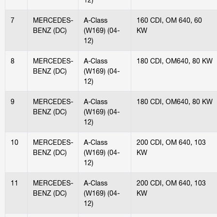
7
MERCEDES-
A-Class
160 CDI, OM 640, 60
BENZ (DC)
(W169) (04-
KW
12)
8
MERCEDES-
A-Class
180 CDI, OM640, 80 KW
BENZ (DC)
(W169) (04-
12)
9
MERCEDES-
A-Class
180 CDI, OM640, 80 KW
BENZ (DC)
(W169) (04-
12)
10
MERCEDES-
A-Class
200 CDI, OM 640, 103
BENZ (DC)
(W169) (04-
KW
12)
11
MERCEDES-
A-Class
200 CDI, OM 640, 103
BENZ (DC)
(W169) (04-
KW
12)