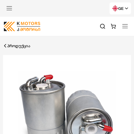
GE
პროდუქცია