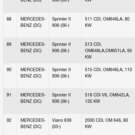
88
MERCEDES-
Sprinter II
511 CDI, OM646LA, 80
BENZ (DC)
906 (06-)
KW
89
MERCEDES-
Sprinter II
513 CDI,
BENZ (DC)
906 (06-)
OM646LA,OM651LA, 95
KW
90
MERCEDES-
Sprinter II
515 CDI, OM646LA, 110
BENZ (DC)
906 (06-)
KW
91
MERCEDES-
Sprinter II
518 CDI V6, OM642LA,
BENZ (DC)
906 (06-)
135 KW
92
MERCEDES-
Viano 639
2000 CDI, OM 646, 80
BENZ (DC)
(03-)
KW