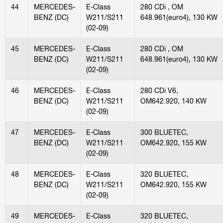
44
MERCEDES-
E-Class
280 CDi , OM
BENZ (DC)
W211/S211
648.961(euro4), 130 KW
(02-09)
45
MERCEDES-
E-Class
280 CDi , OM
BENZ (DC)
W211/S211
648.961(euro4), 130 KW
(02-09)
46
MERCEDES-
E-Class
280 CDi V6,
BENZ (DC)
W211/S211
OM642.920, 140 KW
(02-09)
47
MERCEDES-
E-Class
300 BLUETEC,
BENZ (DC)
W211/S211
OM642.920, 155 KW
(02-09)
48
MERCEDES-
E-Class
320 BLUETEC,
BENZ (DC)
W211/S211
OM642.920, 155 KW
(02-09)
49
MERCEDES-
E-Class
320 BLUETEC,