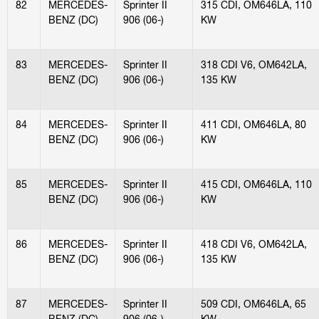
82
MERCEDES-
Sprinter II
315 CDI, OM646LA, 110
BENZ (DC)
906 (06-)
KW
83
MERCEDES-
Sprinter II
318 CDI V6, OM642LA,
BENZ (DC)
906 (06-)
135 KW
84
MERCEDES-
Sprinter II
411 CDI, OM646LA, 80
BENZ (DC)
906 (06-)
KW
85
MERCEDES-
Sprinter II
415 CDI, OM646LA, 110
BENZ (DC)
906 (06-)
KW
86
MERCEDES-
Sprinter II
418 CDI V6, OM642LA,
BENZ (DC)
906 (06-)
135 KW
87
MERCEDES-
Sprinter II
509 CDI, OM646LA, 65
BENZ (DC)
906 (06-)
KW